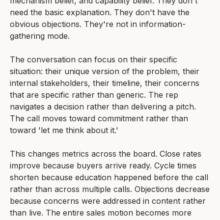
mechanism belief, and capability belief. They don't
need the basic explanation. They don't have the
obvious objections. They're not in information-
gathering mode.
The conversation can focus on their specific
situation: their unique version of the problem, their
internal stakeholders, their timeline, their concerns
that are specific rather than generic. The rep
navigates a decision rather than delivering a pitch.
The call moves toward commitment rather than
toward 'let me think about it.'
This changes metrics across the board. Close rates
improve because buyers arrive ready. Cycle times
shorten because education happened before the call
rather than across multiple calls. Objections decrease
because concerns were addressed in content rather
than live. The entire sales motion becomes more