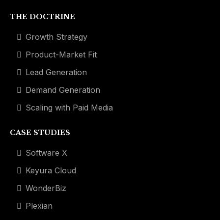
THE DOCTRINE
Growth Strategy
Product-Market Fit
Lead Generation
Demand Generation
Scaling with Paid Media
CASE STUDIES
Software X
Keyura Cloud
WonderBiz
Plexian