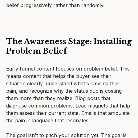
belief progressively rather than randomly.
The Awareness Stage: Installing
Problem Belief
Early funnel content focuses on problem belief. This
means content that helps the buyer see their
situation clearly, understand what's causing their
pain, and recognize why the status quo is costing
them more than they realize. Blog posts that
diagnose common problems. Lead magnets that help
them assess their current state. Emails that articulate
the pain in language that resonates.
The goal isn't to pitch your solution yet. The goal is