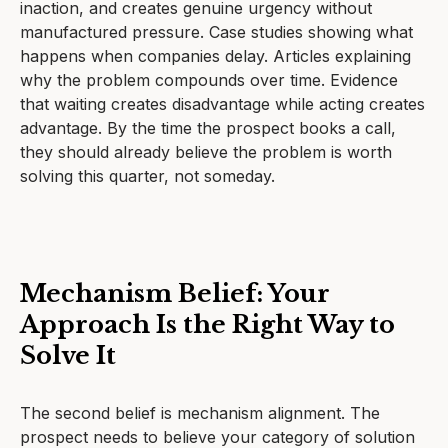
inaction, and creates genuine urgency without
manufactured pressure. Case studies showing what
happens when companies delay. Articles explaining
why the problem compounds over time. Evidence
that waiting creates disadvantage while acting creates
advantage. By the time the prospect books a call,
they should already believe the problem is worth
solving this quarter, not someday.
Mechanism Belief: Your
Approach Is the Right Way to
Solve It
The second belief is mechanism alignment. The
prospect needs to believe your category of solution