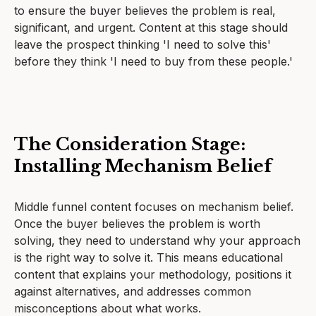
to ensure the buyer believes the problem is real,
significant, and urgent. Content at this stage should
leave the prospect thinking 'I need to solve this'
before they think 'I need to buy from these people.'
The Consideration Stage:
Installing Mechanism Belief
Middle funnel content focuses on mechanism belief.
Once the buyer believes the problem is worth
solving, they need to understand why your approach
is the right way to solve it. This means educational
content that explains your methodology, positions it
against alternatives, and addresses common
misconceptions about what works.