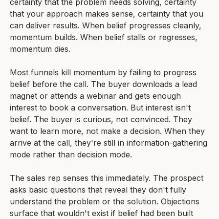
certainty that the problem needs solving, certainty
that your approach makes sense, certainty that you
can deliver results. When belief progresses cleanly,
momentum builds. When belief stalls or regresses,
momentum dies.
Most funnels kill momentum by failing to progress
belief before the call. The buyer downloads a lead
magnet or attends a webinar and gets enough
interest to book a conversation. But interest isn't
belief. The buyer is curious, not convinced. They
want to learn more, not make a decision. When they
arrive at the call, they're still in information-gathering
mode rather than decision mode.
The sales rep senses this immediately. The prospect
asks basic questions that reveal they don't fully
understand the problem or the solution. Objections
surface that wouldn't exist if belief had been built