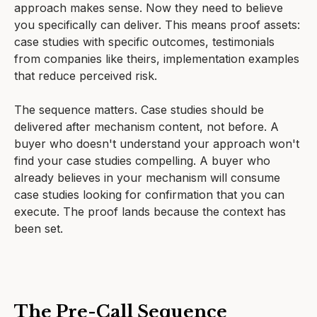
approach makes sense. Now they need to believe
you specifically can deliver. This means proof assets:
case studies with specific outcomes, testimonials
from companies like theirs, implementation examples
that reduce perceived risk.
The sequence matters. Case studies should be
delivered after mechanism content, not before. A
buyer who doesn't understand your approach won't
find your case studies compelling. A buyer who
already believes in your mechanism will consume
case studies looking for confirmation that you can
execute. The proof lands because the context has
been set.
The Pre-Call Sequence