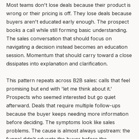
Most teams don't lose deals because their product is
wrong or their pricing is off. They lose deals because
buyers aren't educated early enough. The prospect
books a call while still forming basic understanding.
The sales conversation that should focus on
navigating a decision instead becomes an education
session. Momentum that should carry toward a close
dissipates into explanation and clarification.
This pattern repeats across B2B sales: calls that feel
promising but end with 'let me think about it.'
Prospects who seemed interested but go quiet
afterward. Deals that require multiple follow-ups
because the buyer keeps needing more information
before deciding. The symptoms look like sales
problems. The cause is almost always upstream: the