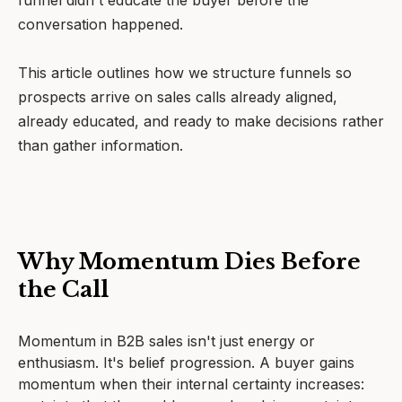
funnel didn't educate the buyer before the
conversation happened.
This article outlines how we structure funnels so
prospects arrive on sales calls already aligned,
already educated, and ready to make decisions rather
than gather information.
Why Momentum Dies Before
the Call
Momentum in B2B sales isn't just energy or
enthusiasm. It's belief progression. A buyer gains
momentum when their internal certainty increases: