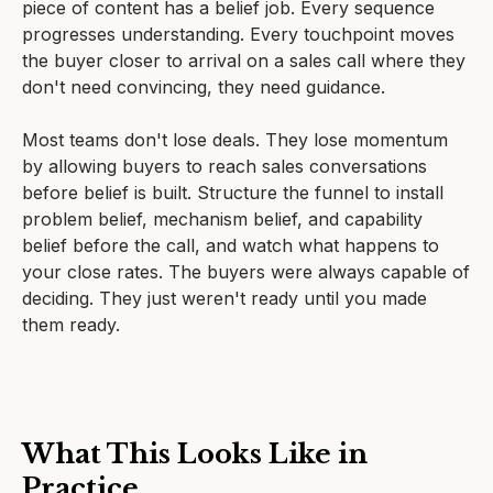
piece of content has a belief job. Every sequence
progresses understanding. Every touchpoint moves
the buyer closer to arrival on a sales call where they
don't need convincing, they need guidance.
Most teams don't lose deals. They lose momentum
by allowing buyers to reach sales conversations
before belief is built. Structure the funnel to install
problem belief, mechanism belief, and capability
belief before the call, and watch what happens to
your close rates. The buyers were always capable of
deciding. They just weren't ready until you made
them ready.
What This Looks Like in
Practice