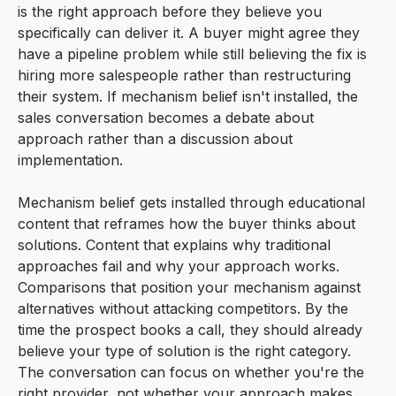
is the right approach before they believe you
specifically can deliver it. A buyer might agree they
have a pipeline problem while still believing the fix is
hiring more salespeople rather than restructuring
their system. If mechanism belief isn't installed, the
sales conversation becomes a debate about
approach rather than a discussion about
implementation.
Mechanism belief gets installed through educational
content that reframes how the buyer thinks about
solutions. Content that explains why traditional
approaches fail and why your approach works.
Comparisons that position your mechanism against
alternatives without attacking competitors. By the
time the prospect books a call, they should already
believe your type of solution is the right category.
The conversation can focus on whether you're the
right provider, not whether your approach makes