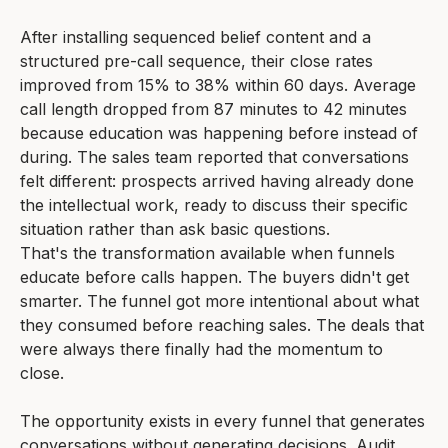
After installing sequenced belief content and a
structured pre-call sequence, their close rates
improved from 15% to 38% within 60 days. Average
call length dropped from 87 minutes to 42 minutes
because education was happening before instead of
during. The sales team reported that conversations
felt different: prospects arrived having already done
the intellectual work, ready to discuss their specific
situation rather than ask basic questions.
That's the transformation available when funnels
educate before calls happen. The buyers didn't get
smarter. The funnel got more intentional about what
they consumed before reaching sales. The deals that
were always there finally had the momentum to
close.
The opportunity exists in every funnel that generates
conversations without generating decisions. Audit