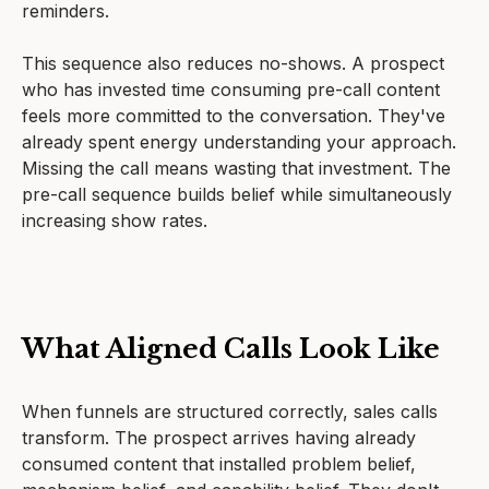
reminders.
This sequence also reduces no-shows. A prospect
who has invested time consuming pre-call content
feels more committed to the conversation. They've
already spent energy understanding your approach.
Missing the call means wasting that investment. The
pre-call sequence builds belief while simultaneously
increasing show rates.
What Aligned Calls Look Like
When funnels are structured correctly, sales calls
transform. The prospect arrives having already
consumed content that installed problem belief,