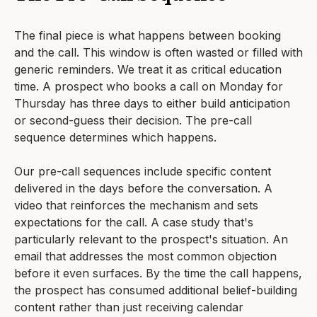
The final piece is what happens between booking
and the call. This window is often wasted or filled with
generic reminders. We treat it as critical education
time. A prospect who books a call on Monday for
Thursday has three days to either build anticipation
or second-guess their decision. The pre-call
sequence determines which happens.
Our pre-call sequences include specific content
delivered in the days before the conversation. A
video that reinforces the mechanism and sets
expectations for the call. A case study that's
particularly relevant to the prospect's situation. An
email that addresses the most common objection
before it even surfaces. By the time the call happens,
the prospect has consumed additional belief-building
content rather than just receiving calendar