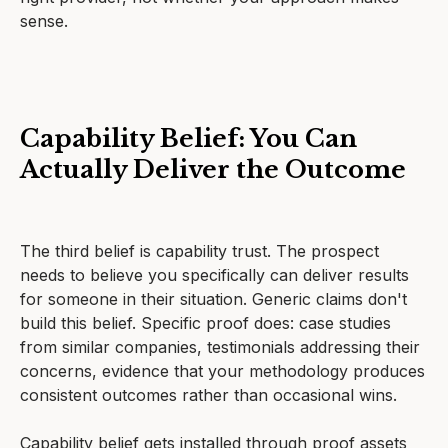
sense.
Capability Belief: You Can
Actually Deliver the Outcome
The third belief is capability trust. The prospect
needs to believe you specifically can deliver results
for someone in their situation. Generic claims don't
build this belief. Specific proof does: case studies
from similar companies, testimonials addressing their
concerns, evidence that your methodology produces
consistent outcomes rather than occasional wins.
Capability belief gets installed through proof assets