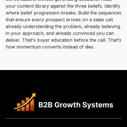
your content library against the three beliefs. Identify
where belief progression breaks. Build the sequences
that ensure every prospect arrives on a sales call
already understanding the problem, already believing
in your approach, and already convinced you can
deliver. That's buyer education before the call. That's
how momentum converts instead of dies.