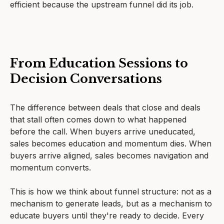
efficient because the upstream funnel did its job.
From Education Sessions to
Decision Conversations
The difference between deals that close and deals
that stall often comes down to what happened
before the call. When buyers arrive uneducated,
sales becomes education and momentum dies. When
buyers arrive aligned, sales becomes navigation and
momentum converts.
This is how we think about funnel structure: not as a
mechanism to generate leads, but as a mechanism to
educate buyers until they're ready to decide. Every