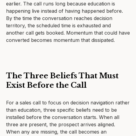
earlier. The call runs long because education is
happening live instead of having happened before.
By the time the conversation reaches decision
territory, the scheduled time is exhausted and
another call gets booked. Momentum that could have
converted becomes momentum that dissipated.
The Three Beliefs That Must
Exist Before the Call
For a sales call to focus on decision navigation rather
than education, three specific beliefs need to be
installed before the conversation starts. When all
three are present, the prospect arrives aligned.
When any are missing, the call becomes an