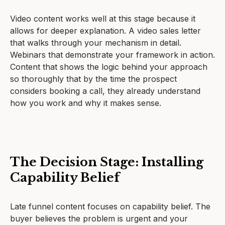
Video content works well at this stage because it
allows for deeper explanation. A video sales letter
that walks through your mechanism in detail.
Webinars that demonstrate your framework in action.
Content that shows the logic behind your approach
so thoroughly that by the time the prospect
considers booking a call, they already understand
how you work and why it makes sense.
The Decision Stage: Installing
Capability Belief
Late funnel content focuses on capability belief. The
buyer believes the problem is urgent and your