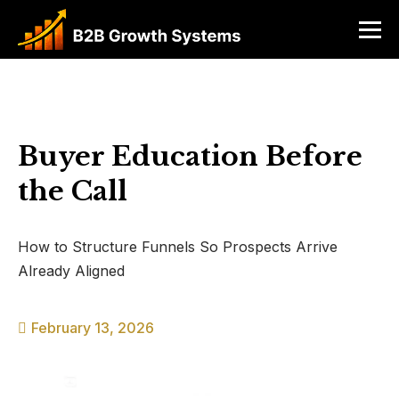
Buyer Education Before
the Call
How to Structure Funnels So Prospects Arrive
Already Aligned
February 13, 2026