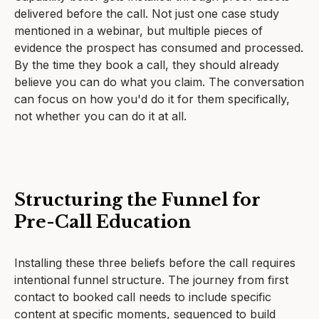
delivered before the call. Not just one case study
mentioned in a webinar, but multiple pieces of
evidence the prospect has consumed and processed.
By the time they book a call, they should already
believe you can do what you claim. The conversation
can focus on how you'd do it for them specifically,
not whether you can do it at all.
Structuring the Funnel for
Pre-Call Education
Installing these three beliefs before the call requires
intentional funnel structure. The journey from first
contact to booked call needs to include specific
content at specific moments, sequenced to build