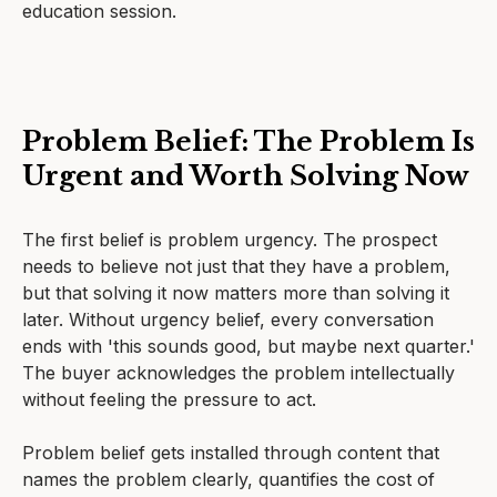
education session.
Problem Belief: The Problem Is
Urgent and Worth Solving Now
The first belief is problem urgency. The prospect
needs to believe not just that they have a problem,
but that solving it now matters more than solving it
later. Without urgency belief, every conversation
ends with 'this sounds good, but maybe next quarter.'
The buyer acknowledges the problem intellectually
without feeling the pressure to act.
Problem belief gets installed through content that
names the problem clearly, quantifies the cost of