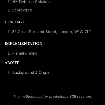
HK Defense Solutions
Ecoloxtech
CONTACT
85 Great Portland Street, London, W1W 7LT
IMPLEMENTATION
FlameFunnels
ABOUT
Background & Origin
The methodology for predictable B2B revenue.