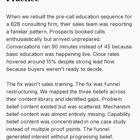
When we rebuilt the pre-call education sequence for
a B2B consulting firm, their sales team was reporting
a familiar pattern. Prospects booked calls
enthusiastically but arrived unprepared.
Conversations ran 90 minutes instead of 45 because
basic education was happening live. Close rates
hovered around 15% despite strong lead flow
because buyers weren't ready to decide.
The fix wasn't sales training. The fix was funnel
restructuring. We mapped the three beliefs across
their content library and identified gaps. Problem
belief content existed but was scattered. Mechanism
belief content was almost entirely missing. Capability
belief content was concentrated in one case study
instead of multiple proof points. The funnel
generated interest without progressing belief.