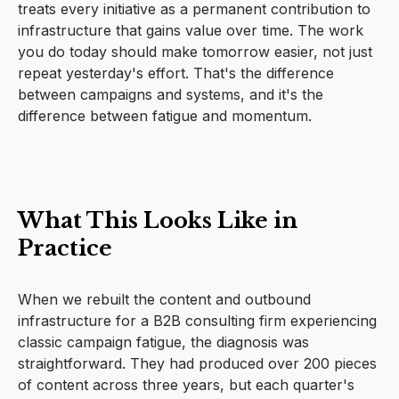
treats every initiative as a permanent contribution to
infrastructure that gains value over time. The work
you do today should make tomorrow easier, not just
repeat yesterday's effort. That's the difference
between campaigns and systems, and it's the
difference between fatigue and momentum.
What This Looks Like in
Practice
When we rebuilt the content and outbound
infrastructure for a B2B consulting firm experiencing
classic campaign fatigue, the diagnosis was
straightforward. They had produced over 200 pieces
of content across three years, but each quarter's