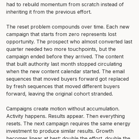
had to rebuild momentum from scratch instead of
inheriting it from the previous effort.
The reset problem compounds over time. Each new
campaign that starts from zero represents lost
opportunity. The prospect who almost converted last
quarter needed two more touchpoints, but the
campaign ended before they arrived. The content
that built authority last month stopped circulating
when the new content calendar started. The email
sequences that moved buyers forward got replaced
by fresh sequences that moved different buyers
forward, leaving the original cohort stranded.
Campaigns create motion without accumulation.
Activity happens. Results appear. Then everything
resets. The next campaign requires the same energy
investment to produce similar results. Growth
becomes linear at best: double the effort, double the