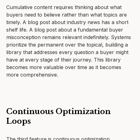
Cumulative content requires thinking about what
buyers need to believe rather than what topics are
timely. A blog post about industry news has a short
shelf life. A blog post about a fundamental buyer
misconception remains relevant indefinitely. Systems
prioritize the permanent over the topical, building a
library that addresses every question a buyer might
have at every stage of their journey. This library
becomes more valuable over time as it becomes
more comprehensive.
Continuous Optimization
Loops
The third feature is continuous optimization.