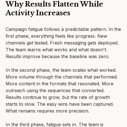
Why Results Flatten While
Activity Increases
Campaign fatigue follows a predictable pattern. In the
first phase, everything feels like progress. New
channels get tested. Fresh messaging gets deployed.
The team learns what works and what doesn't.
Results improve because the baseline was zero.
In the second phase, the team scales what worked.
More volume through the channels that performed.
More content in the formats that resonated. More
outreach using the sequences that converted.
Results continue to grow, but the rate of growth
starts to slow. The easy wins have been captured.
What remains requires more precision.
In the third phase, fatigue sets in. The team is