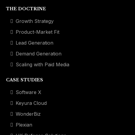
THE DOCTRINE
Growth Strategy
Product-Market Fit
Lead Generation
Demand Generation
Scaling with Paid Media
CASE STUDIES
Software X
Keyura Cloud
WonderBiz
Plexian