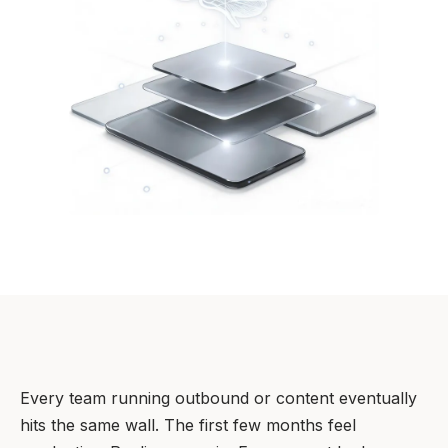
Every team running outbound or content eventually
hits the same wall. The first few months feel