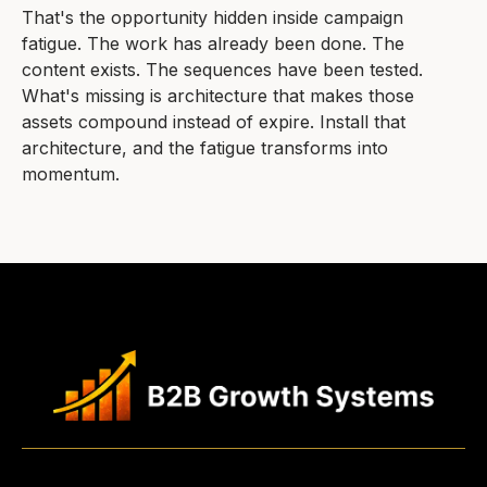
That's the opportunity hidden inside campaign
fatigue. The work has already been done. The
content exists. The sequences have been tested.
What's missing is architecture that makes those
assets compound instead of expire. Install that
architecture, and the fatigue transforms into
momentum.