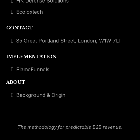
HK Defense Solutions
Ecoloxtech
CONTACT
85 Great Portland Street, London, W1W 7LT
IMPLEMENTATION
FlameFunnels
ABOUT
Background & Origin
The methodology for predictable B2B revenue.