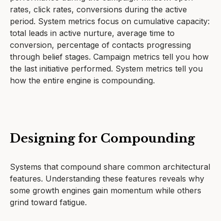
rates, click rates, conversions during the active
period. System metrics focus on cumulative capacity:
total leads in active nurture, average time to
conversion, percentage of contacts progressing
through belief stages. Campaign metrics tell you how
the last initiative performed. System metrics tell you
how the entire engine is compounding.
Designing for Compounding
Systems that compound share common architectural
features. Understanding these features reveals why
some growth engines gain momentum while others
grind toward fatigue.