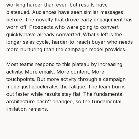
working harder than ever, but results have
plateaued. Audiences have seen similar messages
before. The novelty that drove early engagement has
worn off. Prospects who were going to convert
quickly have already converted. What's left is the
longer sales cycle, harder-to-reach buyer who needs
more nurturing than the campaign model provides.
Most teams respond to this plateau by increasing
activity. More emails. More content. More
touchpoints. But more activity through a campaign
model just accelerates the fatigue. The team burns
out faster while results stay flat. The fundamental
architecture hasn't changed, so the fundamental
limitation remains.