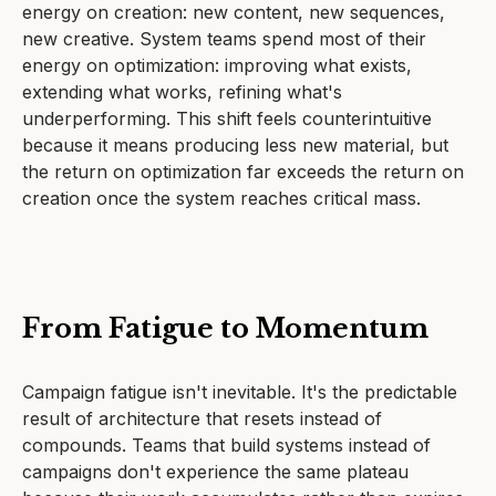
energy on creation: new content, new sequences,
new creative. System teams spend most of their
energy on optimization: improving what exists,
extending what works, refining what's
underperforming. This shift feels counterintuitive
because it means producing less new material, but
the return on optimization far exceeds the return on
creation once the system reaches critical mass.
From Fatigue to Momentum
Campaign fatigue isn't inevitable. It's the predictable
result of architecture that resets instead of
compounds. Teams that build systems instead of
campaigns don't experience the same plateau