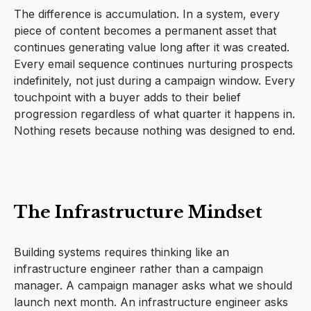
The difference is accumulation. In a system, every
piece of content becomes a permanent asset that
continues generating value long after it was created.
Every email sequence continues nurturing prospects
indefinitely, not just during a campaign window. Every
touchpoint with a buyer adds to their belief
progression regardless of what quarter it happens in.
Nothing resets because nothing was designed to end.
The Infrastructure Mindset
Building systems requires thinking like an
infrastructure engineer rather than a campaign
manager. A campaign manager asks what we should
launch next month. An infrastructure engineer asks