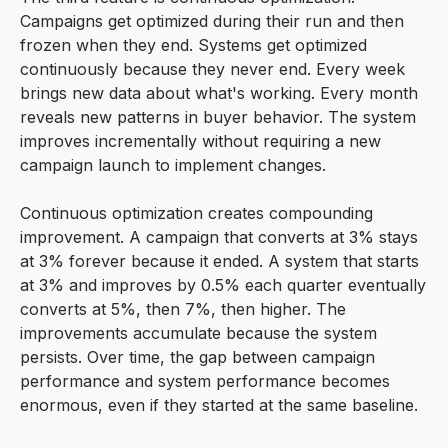
Campaigns get optimized during their run and then
frozen when they end. Systems get optimized
continuously because they never end. Every week
brings new data about what's working. Every month
reveals new patterns in buyer behavior. The system
improves incrementally without requiring a new
campaign launch to implement changes.
Continuous optimization creates compounding
improvement. A campaign that converts at 3% stays
at 3% forever because it ended. A system that starts
at 3% and improves by 0.5% each quarter eventually
converts at 5%, then 7%, then higher. The
improvements accumulate because the system
persists. Over time, the gap between campaign
performance and system performance becomes
enormous, even if they started at the same baseline.