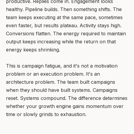
productive. Replies come in. Engagement looks
healthy. Pipeline builds. Then something shifts. The
team keeps executing at the same pace, sometimes
even faster, but results plateau. Activity stays high.
Conversions flatten. The energy required to maintain
output keeps increasing while the return on that
energy keeps shrinking.
This is campaign fatigue, and it's not a motivation
problem or an execution problem. It's an
architecture problem. The team built campaigns
when they should have built systems. Campaigns
reset. Systems compound. The difference determines
whether your growth engine gains momentum over
time or slowly grinds to exhaustion.