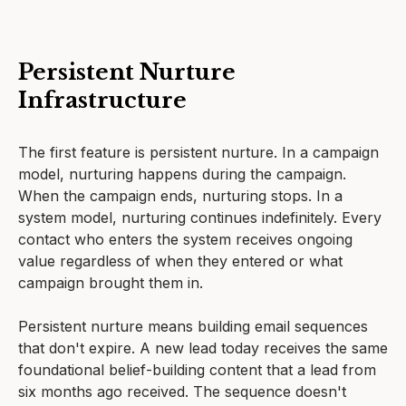
Persistent Nurture
Infrastructure
The first feature is persistent nurture. In a campaign
model, nurturing happens during the campaign.
When the campaign ends, nurturing stops. In a
system model, nurturing continues indefinitely. Every
contact who enters the system receives ongoing
value regardless of when they entered or what
campaign brought them in.
Persistent nurture means building email sequences
that don't expire. A new lead today receives the same
foundational belief-building content that a lead from
six months ago received. The sequence doesn't