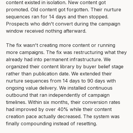
content existed in isolation. New content got
promoted. Old content got forgotten. Their nurture
sequences ran for 14 days and then stopped.
Prospects who didn't convert during the campaign
window received nothing afterward.
The fix wasn't creating more content or running
more campaigns. The fix was restructuring what they
already had into permanent infrastructure. We
organized their content library by buyer belief stage
rather than publication date. We extended their
nurture sequences from 14 days to 90 days with
ongoing value delivery. We installed continuous
outbound that ran independently of campaign
timelines. Within six months, their conversion rates
had improved by over 40% while their content
creation pace actually decreased. The system was
finally compounding instead of resetting.