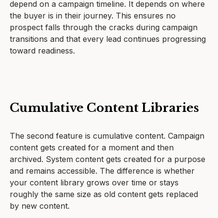
depend on a campaign timeline. It depends on where
the buyer is in their journey. This ensures no
prospect falls through the cracks during campaign
transitions and that every lead continues progressing
toward readiness.
Cumulative Content Libraries
The second feature is cumulative content. Campaign
content gets created for a moment and then
archived. System content gets created for a purpose
and remains accessible. The difference is whether
your content library grows over time or stays
roughly the same size as old content gets replaced
by new content.