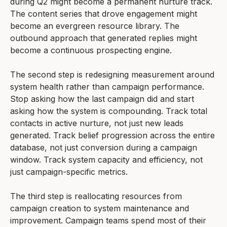
during Q2 might become a permanent nurture track.
The content series that drove engagement might
become an evergreen resource library. The
outbound approach that generated replies might
become a continuous prospecting engine.
The second step is redesigning measurement around
system health rather than campaign performance.
Stop asking how the last campaign did and start
asking how the system is compounding. Track total
contacts in active nurture, not just new leads
generated. Track belief progression across the entire
database, not just conversion during a campaign
window. Track system capacity and efficiency, not
just campaign-specific metrics.
The third step is reallocating resources from
campaign creation to system maintenance and
improvement. Campaign teams spend most of their