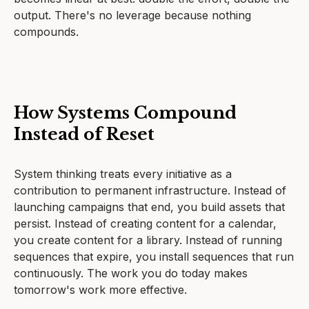
output. There's no leverage because nothing
compounds.
How Systems Compound
Instead of Reset
System thinking treats every initiative as a
contribution to permanent infrastructure. Instead of
launching campaigns that end, you build assets that
persist. Instead of creating content for a calendar,
you create content for a library. Instead of running
sequences that expire, you install sequences that run
continuously. The work you do today makes
tomorrow's work more effective.