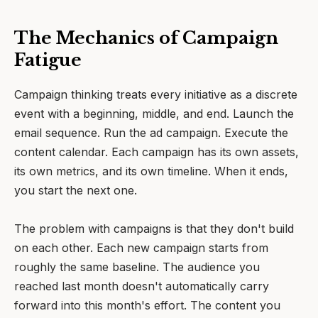
The Mechanics of Campaign
Fatigue
Campaign thinking treats every initiative as a discrete
event with a beginning, middle, and end. Launch the
email sequence. Run the ad campaign. Execute the
content calendar. Each campaign has its own assets,
its own metrics, and its own timeline. When it ends,
you start the next one.
The problem with campaigns is that they don't build
on each other. Each new campaign starts from
roughly the same baseline. The audience you
reached last month doesn't automatically carry
forward into this month's effort. The content you