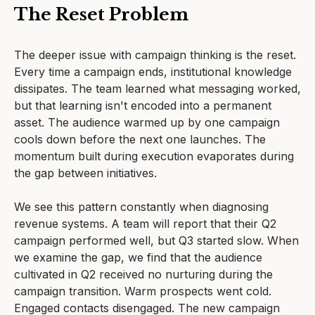
The Reset Problem
The deeper issue with campaign thinking is the reset.
Every time a campaign ends, institutional knowledge
dissipates. The team learned what messaging worked,
but that learning isn't encoded into a permanent
asset. The audience warmed up by one campaign
cools down before the next one launches. The
momentum built during execution evaporates during
the gap between initiatives.
We see this pattern constantly when diagnosing
revenue systems. A team will report that their Q2
campaign performed well, but Q3 started slow. When
we examine the gap, we find that the audience
cultivated in Q2 received no nurturing during the
campaign transition. Warm prospects went cold.
Engaged contacts disengaged. The new campaign