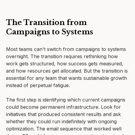
The Transition from
Campaigns to Systems
Most teams can't switch from campaigns to systems
overnight. The transition requires rethinking how
work gets structured, how success gets measured,
and how resources get allocated. But the transition is
essential for any team that wants sustainable growth
instead of perpetual fatigue.
The first step is identifying which current campaigns
could become permanent infrastructure. Look for
initiatives that produced consistent results and ask
whether they could run indefinitely with ongoing
optimization. The email sequence that worked well