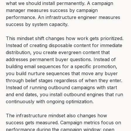
what we should install permanently. A campaign
manager measures success by campaign
performance. An infrastructure engineer measures
success by system capacity.
This mindset shift changes how work gets prioritized.
Instead of creating disposable content for immediate
distribution, you create evergreen content that
addresses permanent buyer questions. Instead of
building email sequences for a specific promotion,
you build nurture sequences that move any buyer
through belief stages regardless of when they enter.
Instead of running outbound campaigns with start
and end dates, you install outbound engines that run
continuously with ongoing optimization.
The infrastructure mindset also changes how
success gets measured. Campaign metrics focus on
performance during the campaign window: open