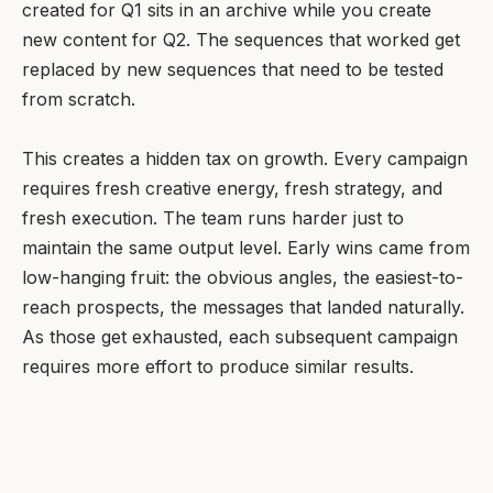
created for Q1 sits in an archive while you create
new content for Q2. The sequences that worked get
replaced by new sequences that need to be tested
from scratch.
This creates a hidden tax on growth. Every campaign
requires fresh creative energy, fresh strategy, and
fresh execution. The team runs harder just to
maintain the same output level. Early wins came from
low-hanging fruit: the obvious angles, the easiest-to-
reach prospects, the messages that landed naturally.
As those get exhausted, each subsequent campaign
requires more effort to produce similar results.