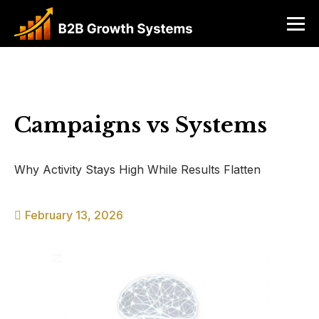
Campaigns vs Systems
Why Activity Stays High While Results Flatten
February 13, 2026