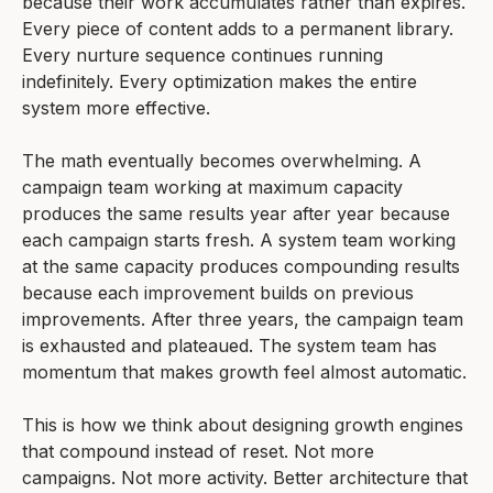
because their work accumulates rather than expires.
Every piece of content adds to a permanent library.
Every nurture sequence continues running
indefinitely. Every optimization makes the entire
system more effective.
The math eventually becomes overwhelming. A
campaign team working at maximum capacity
produces the same results year after year because
each campaign starts fresh. A system team working
at the same capacity produces compounding results
because each improvement builds on previous
improvements. After three years, the campaign team
is exhausted and plateaued. The system team has
momentum that makes growth feel almost automatic.
This is how we think about designing growth engines
that compound instead of reset. Not more
campaigns. Not more activity. Better architecture that