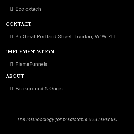
Ecoloxtech
CONTACT
85 Great Portland Street, London, W1W 7LT
IMPLEMENTATION
FlameFunnels
ABOUT
Background & Origin
The methodology for predictable B2B revenue.