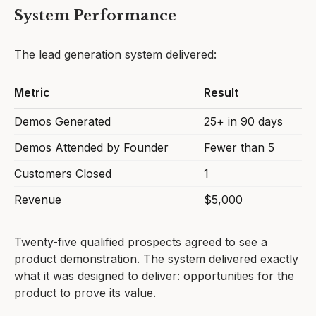
System Performance
The lead generation system delivered:
Metric
Result
Demos Generated
25+ in 90 days
Demos Attended by Founder
Fewer than 5
Customers Closed
1
Revenue
$5,000
Twenty-five qualified prospects agreed to see a
product demonstration. The system delivered exactly
what it was designed to deliver: opportunities for the
product to prove its value.