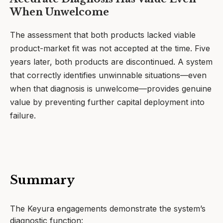
When Unwelcome
The assessment that both products lacked viable
product-market fit was not accepted at the time. Five
years later, both products are discontinued. A system
that correctly identifies unwinnable situations—even
when that diagnosis is unwelcome—provides genuine
value by preventing further capital deployment into
failure.
Summary
The Keyura engagements demonstrate the system’s
diagnostic function: