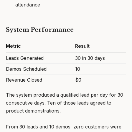
attendance
System Performance
Metric
Result
Leads Generated
30 in 30 days
Demos Scheduled
10
Revenue Closed
$0
The system produced a qualified lead per day for 30
consecutive days. Ten of those leads agreed to
product demonstrations.
From 30 leads and 10 demos, zero customers were