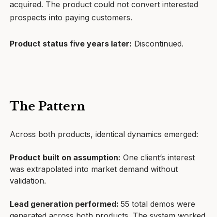
acquired. The product could not convert interested
prospects into paying customers.
Product status five years later:
Discontinued.
The Pattern
Across both products, identical dynamics emerged:
Product built on assumption:
One client’s interest
was extrapolated into market demand without
validation.
Lead generation performed:
55 total demos were
generated across both products. The system worked.