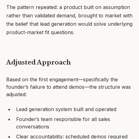
The pattern repeated: a product built on assumption
rather than validated demand, brought to market with
the belief that lead generation would solve underlying
product-market fit questions.
Adjusted Approach
Based on the first engagement—specifically the
founder’s failure to attend demos—the structure was
adjusted:
Lead generation system built and operated
Founder’s team responsible for all sales
conversations
Clear accountability: scheduled demos required