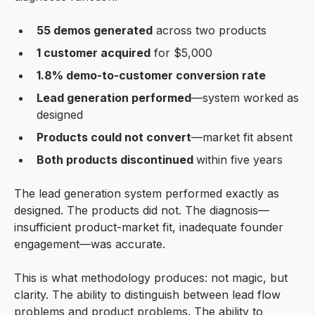
55 demos generated
across two products
1 customer acquired
for $5,000
1.8% demo-to-customer conversion rate
Lead generation performed
—system worked as
designed
Products could not convert
—market fit absent
Both products discontinued
within five years
The lead generation system performed exactly as
designed. The products did not. The diagnosis—
insufficient product-market fit, inadequate founder
engagement—was accurate.
This is what methodology produces: not magic, but
clarity. The ability to distinguish between lead flow
problems and product problems. The ability to