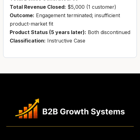
Total Revenue Closed:
$5,000 (1 customer)
Outcome:
Engagement terminated; insufficient
product-market fit
Product Status (5 years later):
Both discontinued
Classification:
Instructive Case