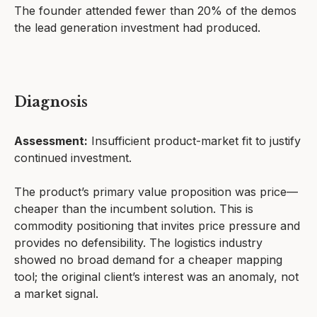
The founder attended fewer than 20% of the demos
the lead generation investment had produced.
Diagnosis
Assessment:
Insufficient product-market fit to justify
continued investment.
The product’s primary value proposition was price—
cheaper than the incumbent solution. This is
commodity positioning that invites price pressure and
provides no defensibility. The logistics industry
showed no broad demand for a cheaper mapping
tool; the original client’s interest was an anomaly, not
a market signal.