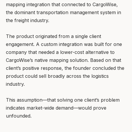
mapping integration that connected to CargoWise,
the dominant transportation management system in
the freight industry.
The product originated from a single client
engagement. A custom integration was built for one
company that needed a lower-cost alternative to
CargoWise’s native mapping solution. Based on that
client’s positive response, the founder concluded the
product could sell broadly across the logistics
industry.
This assumption—that solving one client’s problem
indicates market-wide demand—would prove
unfounded.