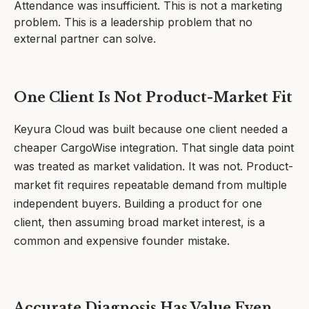
Attendance was insufficient. This is not a marketing
problem. This is a leadership problem that no
external partner can solve.
One Client Is Not Product-Market Fit
Keyura Cloud was built because one client needed a
cheaper CargoWise integration. That single data point
was treated as market validation. It was not. Product-
market fit requires repeatable demand from multiple
independent buyers. Building a product for one
client, then assuming broad market interest, is a
common and expensive founder mistake.
Accurate Diagnosis Has Value Even