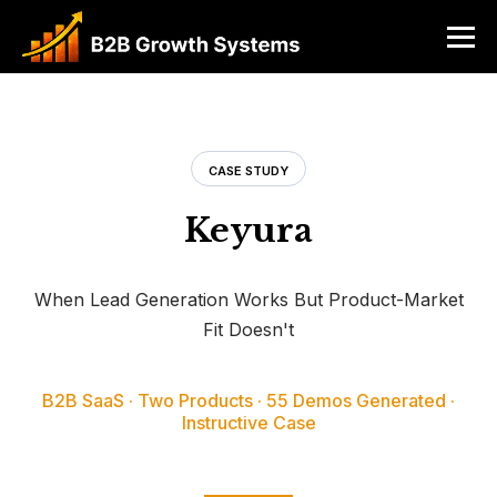
CASE STUDY
Keyura
When Lead Generation Works But Product-Market
Fit Doesn't
B2B SaaS · Two Products · 55 Demos Generated ·
Instructive Case