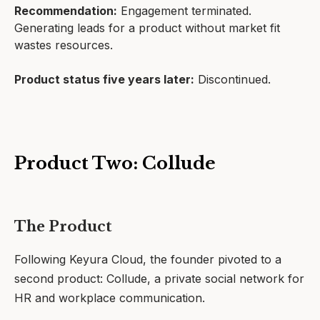
Recommendation:
Engagement terminated.
Generating leads for a product without market fit
wastes resources.
Product status five years later:
Discontinued.
Product Two: Collude
The Product
Following Keyura Cloud, the founder pivoted to a
second product: Collude, a private social network for
HR and workplace communication.