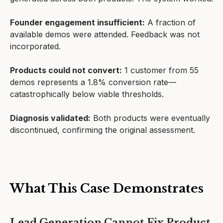
Founder engagement insufficient:
A fraction of
available demos were attended. Feedback was not
incorporated.
Products could not convert:
1 customer from 55
demos represents a 1.8% conversion rate—
catastrophically below viable thresholds.
Diagnosis validated:
Both products were eventually
discontinued, confirming the original assessment.
What This Case Demonstrates
Lead Generation Cannot Fix Product