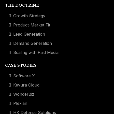
THE DOCTRINE
Growth Strategy
Product-Market Fit
Lead Generation
Demand Generation
Scaling with Paid Media
CASE STUDIES
Software X
Keyura Cloud
WonderBiz
Plexian
HK Defense Solutions