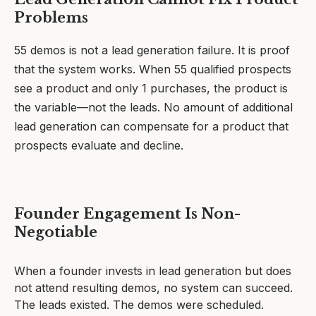
Problems
55 demos is not a lead generation failure. It is proof
that the system works. When 55 qualified prospects
see a product and only 1 purchases, the product is
the variable—not the leads. No amount of additional
lead generation can compensate for a product that
prospects evaluate and decline.
Founder Engagement Is Non-
Negotiable
When a founder invests in lead generation but does
not attend resulting demos, no system can succeed.
The leads existed. The demos were scheduled.