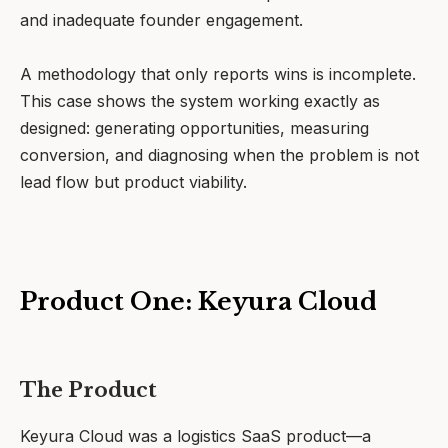
and inadequate founder engagement.
A methodology that only reports wins is incomplete.
This case shows the system working exactly as
designed: generating opportunities, measuring
conversion, and diagnosing when the problem is not
lead flow but product viability.
Product One: Keyura Cloud
The Product
Keyura Cloud was a logistics SaaS product—a