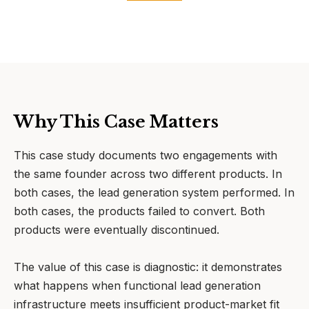
Why This Case Matters
This case study documents two engagements with
the same founder across two different products. In
both cases, the lead generation system performed. In
both cases, the products failed to convert. Both
products were eventually discontinued.
The value of this case is diagnostic: it demonstrates
what happens when functional lead generation
infrastructure meets insufficient product-market fit