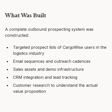
What Was Built
A complete outbound prospecting system was
constructed:
Targeted prospect lists of CargoWise users in the
logistics industry
Email sequences and outreach cadences
Sales assets and demo infrastructure
CRM integration and lead tracking
Customer research to understand the actual
value proposition