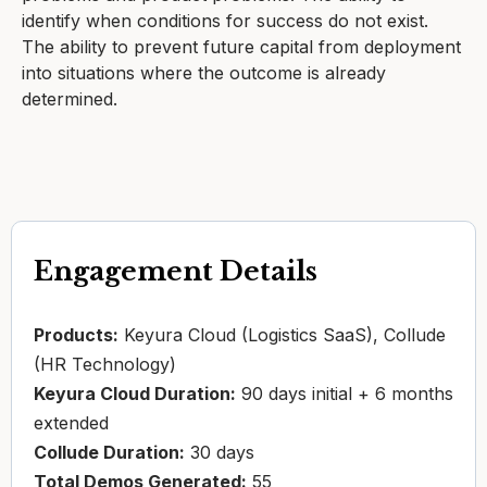
identify when conditions for success do not exist.
The ability to prevent future capital from deployment
into situations where the outcome is already
determined.
Engagement Details
Products:
Keyura Cloud (Logistics SaaS), Collude
(HR Technology)
Keyura Cloud Duration:
90 days initial + 6 months
extended
Collude Duration:
30 days
Total Demos Generated:
55