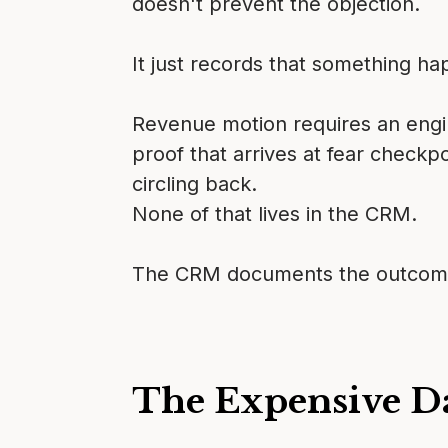
doesn't prevent the objection.
It just records that something h
Revenue motion requires an engine
proof that arrives at fear checkp
circling back.
None of that lives in the CRM.
The CRM documents the outcomes o
The Expensive D