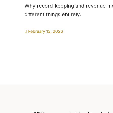
Why record-keeping and revenue mo
different things entirely.
February 13, 2026