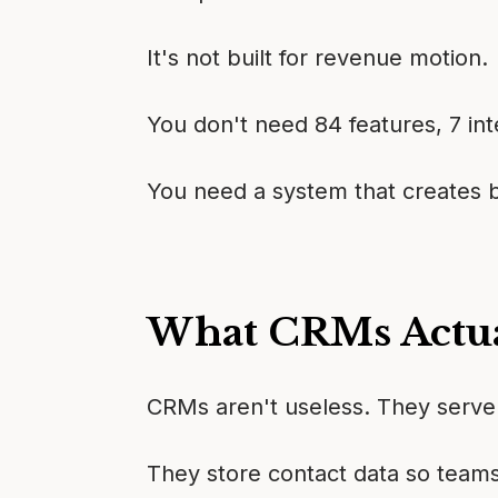
It's not built for revenue motion.
You don't need 84 features, 7 inte
You need a system that creates bel
What CRMs Actua
CRMs aren't useless. They serve 
They store contact data so teams