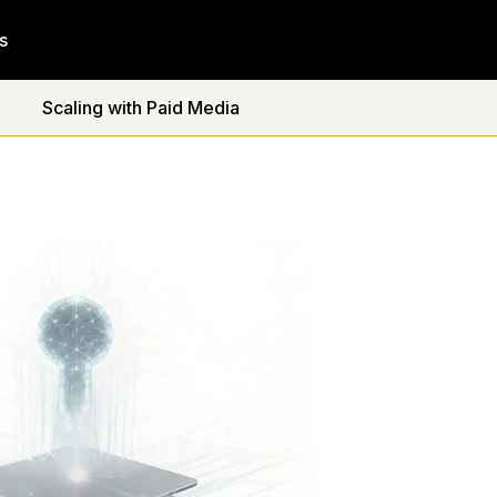
s
Scaling with Paid Media