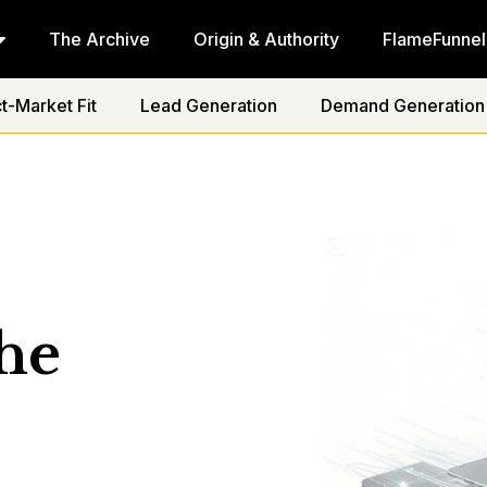
The Archive
Origin & Authority
FlameFunnel
t-Market Fit
Lead Generation
Demand Generation
he