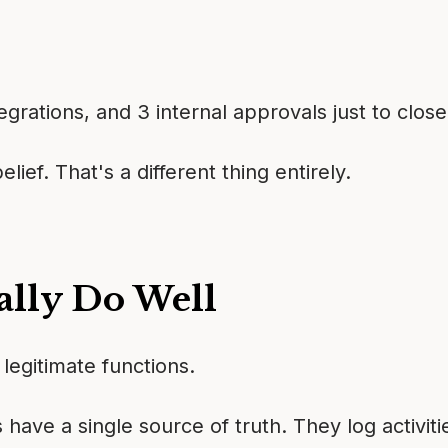
grations, and 3 internal approvals just to close
ief. That's a different thing entirely.
lly Do Well
legitimate functions.
 have a single source of truth. They log activi