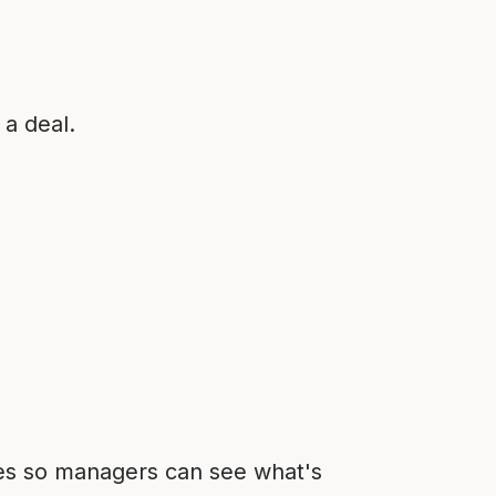
 a deal.
ties so managers can see what's