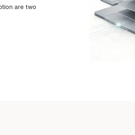
tion are two