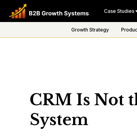
Case Studies
Growth Strategy
Produc
CRM Is Not t
System