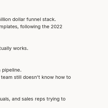
lion dollar funnel stack.
mplates, following the 2022
ually works.
 pipeline.
r team still doesn't know how to
als, and sales reps trying to