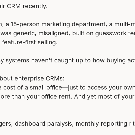
ir CRM recently.
m, a 15-person marketing department, a multi-mil
as generic, misaligned, built on guesswork te
feature-first selling.
cy systems haven't caught up to how buying act
about enterprise CRMs:
ost of a small office—just to access your own
 more than your office rent. And yet most of you
ers, dashboard paralysis, monthly reporting ritu