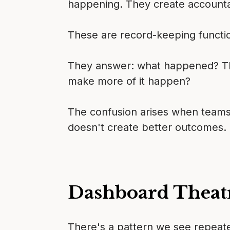
happening. They create accountabi
These are record-keeping functi
They answer: what happened? The
make more of it happen?
The confusion arises when teams
doesn't create better outcomes. 
Dashboard Theat
There's a pattern we see repeate