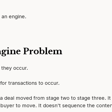
 an engine.
ngine Problem
r they occur.
for transactions to occur.
 a deal moved from stage two to stage three. It 
 buyer to move. It doesn't sequence the content.