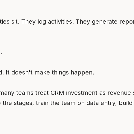
.
s sit. They log activities. They generate repo
.
 It doesn't make things happen.
e many teams treat CRM investment as revenue
 the stages, train the team on data entry, buil