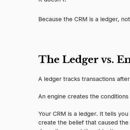
Because the CRM is a ledger, not
The Ledger vs. E
A ledger tracks transactions afte
An engine creates the conditions 
Your CRM is a ledger. It tells you
create the belief that caused the