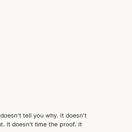
doesn't tell you why. It doesn't
 It doesn't time the proof. It