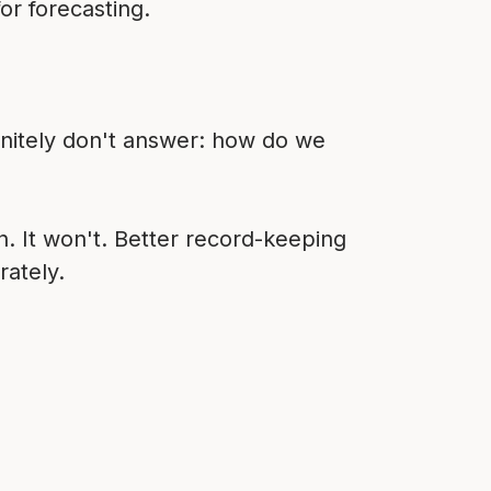
or forecasting.
nitely don't answer: how do we
 It won't. Better record-keeping
rately.