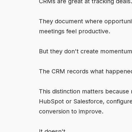
CRMs are great at tracking deals
They document where opportunitie
meetings feel productive.
But they don't create momentum
The CRM records what happened.
This distinction matters becaus
HubSpot or Salesforce, configure
conversion to improve.
It doesn't.