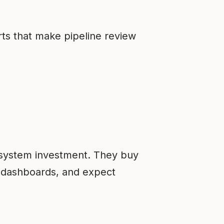
rts that make pipeline review
 system investment. They buy
d dashboards, and expect