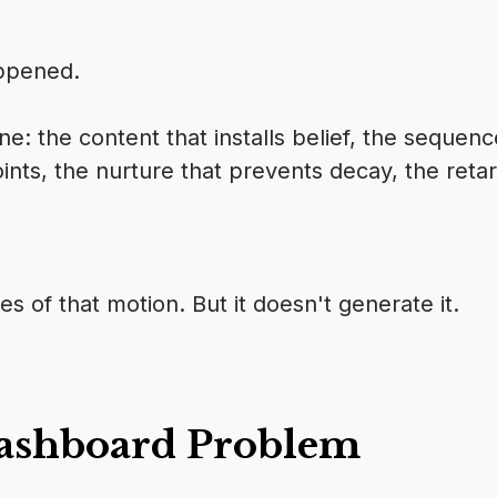
appened.
: the content that installs belief, the sequen
oints, the nurture that prevents decay, the ret
f that motion. But it doesn't generate it.
ashboard Problem