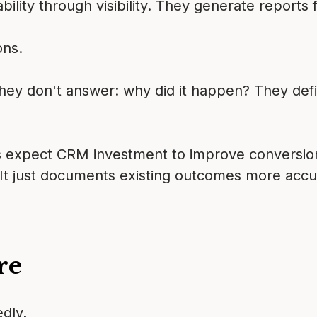
lity through visibility. They generate reports f
ons.
y don't answer: why did it happen? They defi
 expect CRM investment to improve conversion.
It just documents existing outcomes more accu
re
dly.