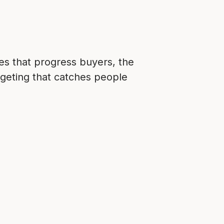
ces that progress buyers, the
argeting that catches people