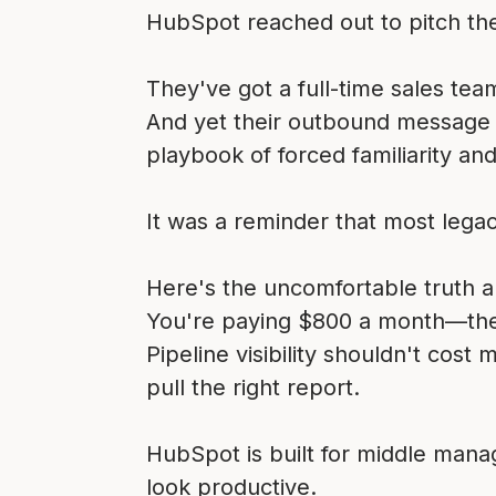
HubSpot reached out to pitch the
They've got a full-time sales tea
And yet their outbound message w
playbook of forced familiarity and 
It was a reminder that most lega
Here's the uncomfortable truth 
You're paying $800 a month—the c
Pipeline visibility shouldn't cost
pull the right report.
HubSpot is built for middle manag
look productive.