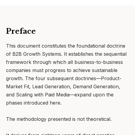
Preface
This document constitutes the foundational doctrine
of B2B Growth Systems. It establishes the sequential
framework through which all business-to-business
companies must progress to achieve sustainable
growth. The four subsequent doctrines—Product-
Market Fit, Lead Generation, Demand Generation,
and Scaling with Paid Media—expand upon the
phases introduced here.
The methodology presented is not theoretical.