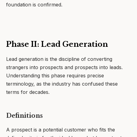
foundation is confirmed.
Phase II: Lead Generation
Lead generation is the discipline of converting
strangers into prospects and prospects into leads.
Understanding this phase requires precise
terminology, as the industry has confused these
terms for decades.
Definitions
A prospect is a potential customer who fits the