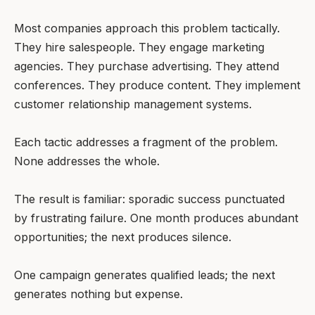
Most companies approach this problem tactically.
They hire salespeople. They engage marketing
agencies. They purchase advertising. They attend
conferences. They produce content. They implement
customer relationship management systems.
Each tactic addresses a fragment of the problem.
None addresses the whole.
The result is familiar: sporadic success punctuated
by frustrating failure. One month produces abundant
opportunities; the next produces silence.
One campaign generates qualified leads; the next
generates nothing but expense.