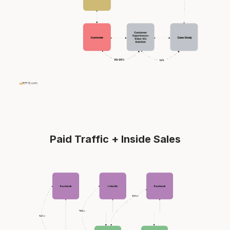
Paid Traffic + Inside Sales