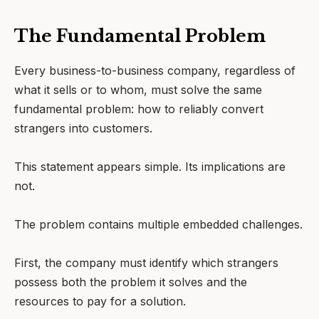
The Fundamental Problem
Every business-to-business company, regardless of
what it sells or to whom, must solve the same
fundamental problem: how to reliably convert
strangers into customers.
This statement appears simple. Its implications are
not.
The problem contains multiple embedded challenges.
First, the company must identify which strangers
possess both the problem it solves and the
resources to pay for a solution.