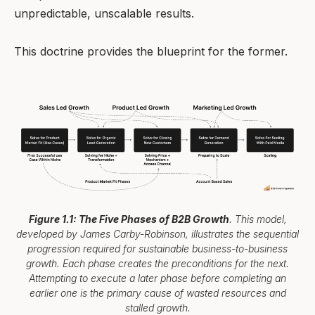
unpredictable, unscalable results.
This doctrine provides the blueprint for the former.
Figure 1.1: The Five Phases of B2B Growth
. This model,
developed by James Carby-Robinson, illustrates the sequential
progression required for sustainable business-to-business
growth. Each phase creates the preconditions for the next.
Attempting to execute a later phase before completing an
earlier one is the primary cause of wasted resources and
stalled growth.