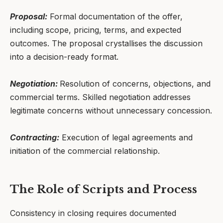
Proposal:
Formal documentation of the offer,
including scope, pricing, terms, and expected
outcomes. The proposal crystallises the discussion
into a decision-ready format.
Negotiation:
Resolution of concerns, objections, and
commercial terms. Skilled negotiation addresses
legitimate concerns without unnecessary concession.
Contracting:
Execution of legal agreements and
initiation of the commercial relationship.
The Role of Scripts and Process
Consistency in closing requires documented