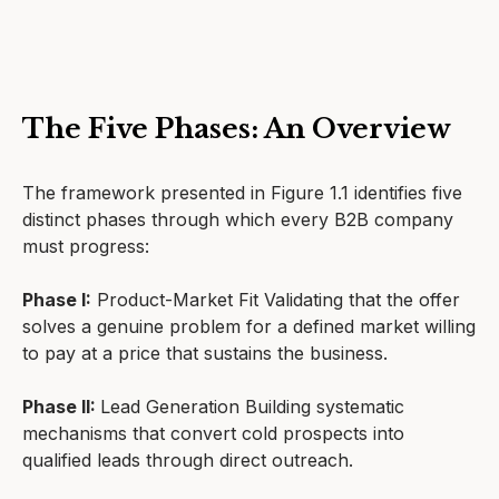
The Five Phases: An Overview
The framework presented in Figure 1.1 identifies five
distinct phases through which every B2B company
must progress:
Phase I:
Product-Market Fit Validating that the offer
solves a genuine problem for a defined market willing
to pay at a price that sustains the business.
Phase II:
Lead Generation Building systematic
mechanisms that convert cold prospects into
qualified leads through direct outreach.