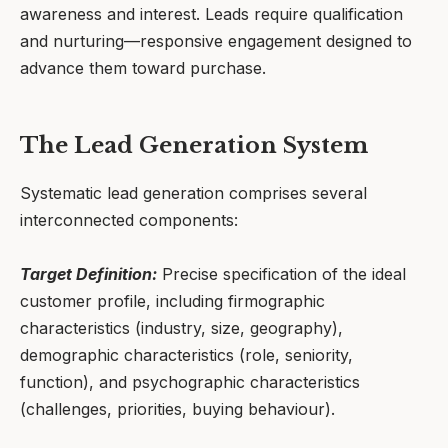
awareness and interest. Leads require qualification
and nurturing—responsive engagement designed to
advance them toward purchase.
The Lead Generation System
Systematic lead generation comprises several
interconnected components:
Target Definition:
Precise specification of the ideal
customer profile, including firmographic
characteristics (industry, size, geography),
demographic characteristics (role, seniority,
function), and psychographic characteristics
(challenges, priorities, buying behaviour).