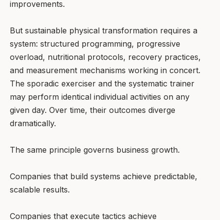
improvements.
But sustainable physical transformation requires a
system: structured programming, progressive
overload, nutritional protocols, recovery practices,
and measurement mechanisms working in concert.
The sporadic exerciser and the systematic trainer
may perform identical individual activities on any
given day. Over time, their outcomes diverge
dramatically.
The same principle governs business growth.
Companies that build systems achieve predictable,
scalable results.
Companies that execute tactics achieve