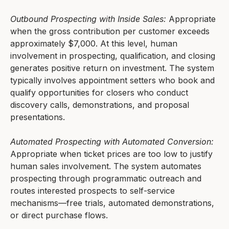
Outbound Prospecting with Inside Sales:
Appropriate
when the gross contribution per customer exceeds
approximately $7,000. At this level, human
involvement in prospecting, qualification, and closing
generates positive return on investment. The system
typically involves appointment setters who book and
qualify opportunities for closers who conduct
discovery calls, demonstrations, and proposal
presentations.
Automated Prospecting with Automated Conversion:
Appropriate when ticket prices are too low to justify
human sales involvement. The system automates
prospecting through programmatic outreach and
routes interested prospects to self-service
mechanisms—free trials, automated demonstrations,
or direct purchase flows.