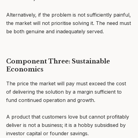
Alternatively, if the problem is not sufficiently painful,
the market will not prioritise solving it. The need must
be both genuine and inadequately served.
Component Three: Sustainable
Economics
The price the market will pay must exceed the cost
of delivering the solution by a margin sufficient to
fund continued operation and growth.
A product that customers love but cannot profitably
deliver is not a business; it is a hobby subsidised by
investor capital or founder savings.