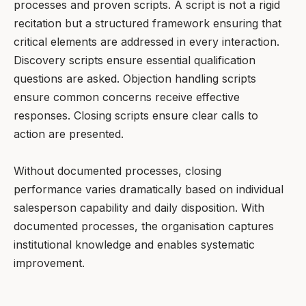
processes and proven scripts. A script is not a rigid
recitation but a structured framework ensuring that
critical elements are addressed in every interaction.
Discovery scripts ensure essential qualification
questions are asked. Objection handling scripts
ensure common concerns receive effective
responses. Closing scripts ensure clear calls to
action are presented.
Without documented processes, closing
performance varies dramatically based on individual
salesperson capability and daily disposition. With
documented processes, the organisation captures
institutional knowledge and enables systematic
improvement.