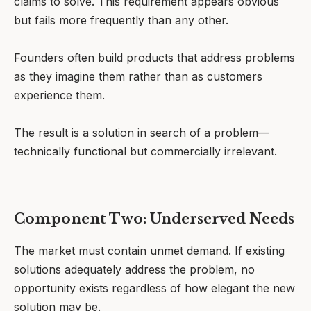
claims to solve. This requirement appears obvious
but fails more frequently than any other.
Founders often build products that address problems
as they imagine them rather than as customers
experience them.
The result is a solution in search of a problem—
technically functional but commercially irrelevant.
Component Two: Underserved Needs
The market must contain unmet demand. If existing
solutions adequately address the problem, no
opportunity exists regardless of how elegant the new
solution may be.