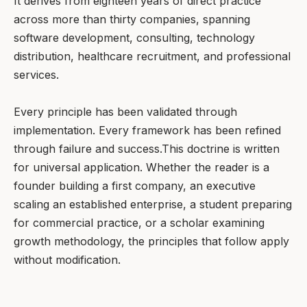
It derives from eighteen years of direct practice
across more than thirty companies, spanning
software development, consulting, technology
distribution, healthcare recruitment, and professional
services.
Every principle has been validated through
implementation. Every framework has been refined
through failure and success.This doctrine is written
for universal application. Whether the reader is a
founder building a first company, an executive
scaling an established enterprise, a student preparing
for commercial practice, or a scholar examining
growth methodology, the principles that follow apply
without modification.