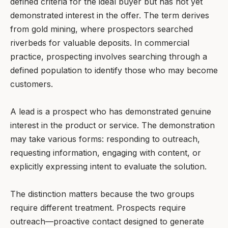
defined criteria for the ideal buyer but has not yet
demonstrated interest in the offer. The term derives
from gold mining, where prospectors searched
riverbeds for valuable deposits. In commercial
practice, prospecting involves searching through a
defined population to identify those who may become
customers.
A lead is a prospect who has demonstrated genuine
interest in the product or service. The demonstration
may take various forms: responding to outreach,
requesting information, engaging with content, or
explicitly expressing intent to evaluate the solution.
The distinction matters because the two groups
require different treatment. Prospects require
outreach—proactive contact designed to generate