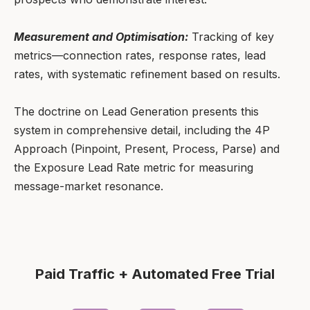
Measurement and Optimisation:
Tracking of key
metrics—connection rates, response rates, lead
rates, with systematic refinement based on results.
The doctrine on Lead Generation presents this
system in comprehensive detail, including the 4P
Approach (Pinpoint, Present, Process, Parse) and
the Exposure Lead Rate metric for measuring
message-market resonance.
Paid Traffic + Automated Free Trial