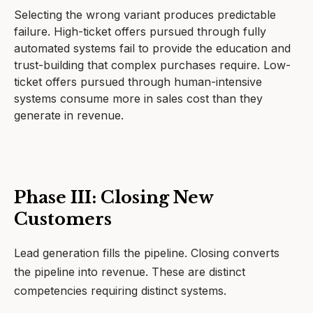
Selecting the wrong variant produces predictable
failure. High-ticket offers pursued through fully
automated systems fail to provide the education and
trust-building that complex purchases require. Low-
ticket offers pursued through human-intensive
systems consume more in sales cost than they
generate in revenue.
Phase III: Closing New
Customers
Lead generation fills the pipeline. Closing converts
the pipeline into revenue. These are distinct
competencies requiring distinct systems.