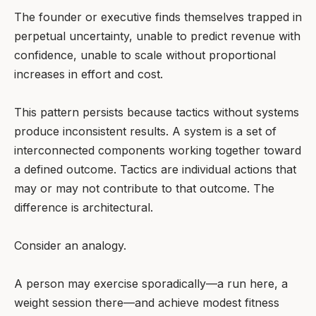
The founder or executive finds themselves trapped in
perpetual uncertainty, unable to predict revenue with
confidence, unable to scale without proportional
increases in effort and cost.
This pattern persists because tactics without systems
produce inconsistent results. A system is a set of
interconnected components working together toward
a defined outcome. Tactics are individual actions that
may or may not contribute to that outcome. The
difference is architectural.
Consider an analogy.
A person may exercise sporadically—a run here, a
weight session there—and achieve modest fitness