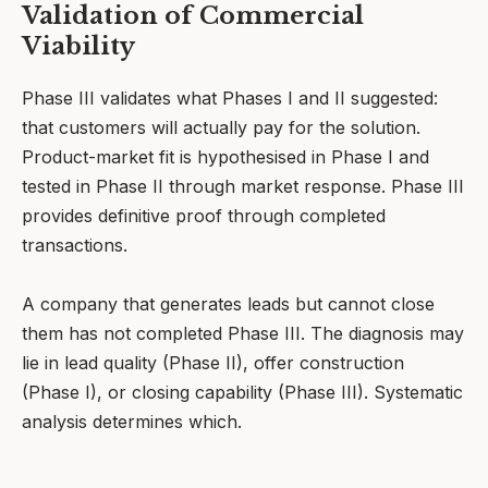
Validation of Commercial
Viability
Phase III validates what Phases I and II suggested:
that customers will actually pay for the solution.
Product-market fit is hypothesised in Phase I and
tested in Phase II through market response. Phase III
provides definitive proof through completed
transactions.
A company that generates leads but cannot close
them has not completed Phase III. The diagnosis may
lie in lead quality (Phase II), offer construction
(Phase I), or closing capability (Phase III). Systematic
analysis determines which.