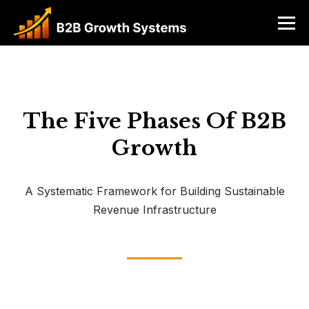
The Five Phases Of B2B
Growth
A Systematic Framework for Building Sustainable
Revenue Infrastructure