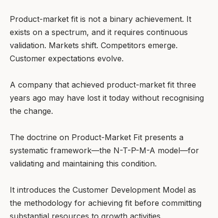
Product-market fit is not a binary achievement. It
exists on a spectrum, and it requires continuous
validation. Markets shift. Competitors emerge.
Customer expectations evolve.
A company that achieved product-market fit three
years ago may have lost it today without recognising
the change.
The doctrine on Product-Market Fit presents a
systematic framework—the N-T-P-M-A model—for
validating and maintaining this condition.
It introduces the Customer Development Model as
the methodology for achieving fit before committing
substantial resources to growth activities.