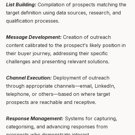
List Building:
Compilation of prospects matching the
target definition using data sources, research, and
qualification processes.
Message Development:
Creation of outreach
content calibrated to the prospect's likely position in
their buyer journey, addressing their specific
challenges and presenting relevant solutions.
Channel Execution:
Deployment of outreach
through appropriate channels—email, LinkedIn,
telephone, or others—based on where target
prospects are reachable and receptive.
Response Management:
Systems for capturing,
categorising, and advancing responses from
prospects who demonstrate interest.