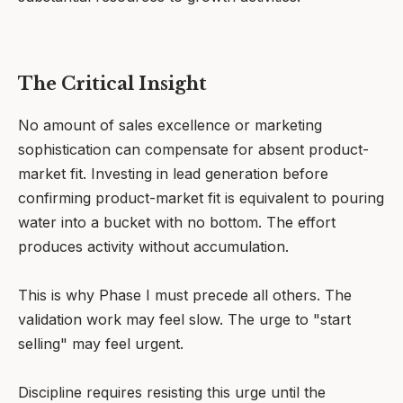
The Critical Insight
No amount of sales excellence or marketing
sophistication can compensate for absent product-
market fit. Investing in lead generation before
confirming product-market fit is equivalent to pouring
water into a bucket with no bottom. The effort
produces activity without accumulation.
This is why Phase I must precede all others. The
validation work may feel slow. The urge to "start
selling" may feel urgent.
Discipline requires resisting this urge until the