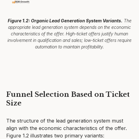
Figure 1.2: Organic Lead Generation System Variants.
The
appropriate lead generation system depends on the economic
characteristics of the offer. High-ticket offers justify human
involvement in qualification and sales; low-ticket offers require
automation to maintain profitability.
Funnel Selection Based on Ticket
Size
The structure of the lead generation system must
align with the economic characteristics of the offer.
Figure 1.2 illustrates two primary variants: