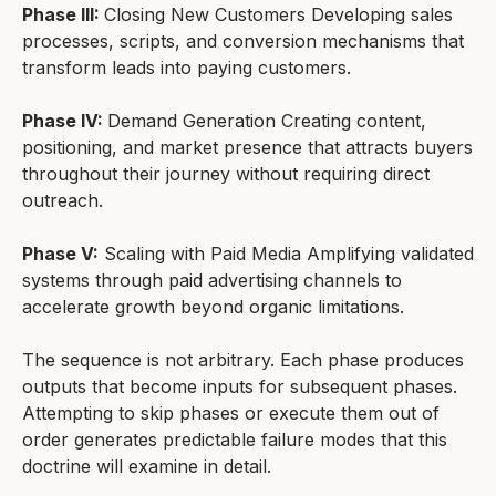
Phase III:
Closing New Customers Developing sales
processes, scripts, and conversion mechanisms that
transform leads into paying customers.
Phase IV:
Demand Generation Creating content,
positioning, and market presence that attracts buyers
throughout their journey without requiring direct
outreach.
Phase V:
Scaling with Paid Media Amplifying validated
systems through paid advertising channels to
accelerate growth beyond organic limitations.
The sequence is not arbitrary. Each phase produces
outputs that become inputs for subsequent phases.
Attempting to skip phases or execute them out of
order generates predictable failure modes that this
doctrine will examine in detail.