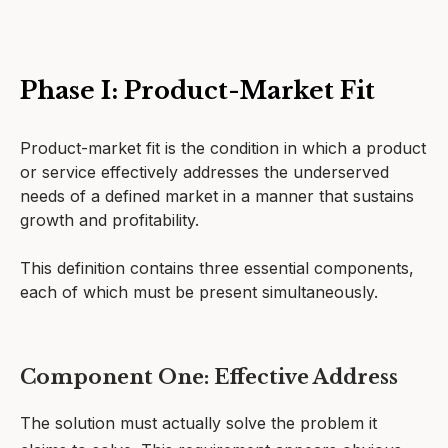
Phase I: Product-Market Fit
Product-market fit is the condition in which a product
or service effectively addresses the underserved
needs of a defined market in a manner that sustains
growth and profitability.
This definition contains three essential components,
each of which must be present simultaneously.
Component One: Effective Address
The solution must actually solve the problem it