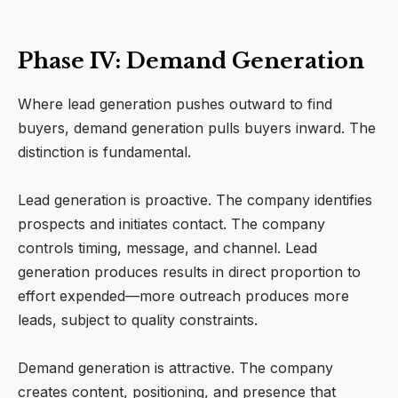
Phase IV: Demand Generation
Where lead generation pushes outward to find
buyers, demand generation pulls buyers inward. The
distinction is fundamental.
Lead generation is proactive. The company identifies
prospects and initiates contact. The company
controls timing, message, and channel. Lead
generation produces results in direct proportion to
effort expended—more outreach produces more
leads, subject to quality constraints.
Demand generation is attractive. The company
creates content, positioning, and presence that