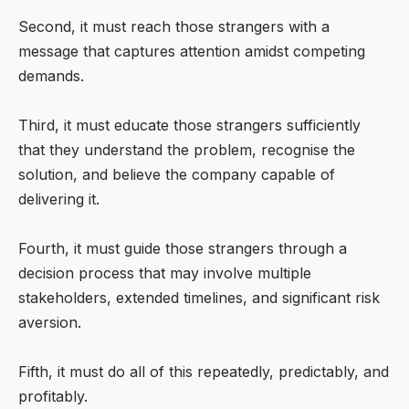
Second, it must reach those strangers with a
message that captures attention amidst competing
demands.
Third, it must educate those strangers sufficiently
that they understand the problem, recognise the
solution, and believe the company capable of
delivering it.
Fourth, it must guide those strangers through a
decision process that may involve multiple
stakeholders, extended timelines, and significant risk
aversion.
Fifth, it must do all of this repeatedly, predictably, and
profitably.