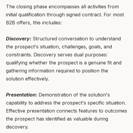
The closing phase encompasses all activities from
initial qualification through signed contract. For most
B2B offers, this includes:
Discovery:
Structured conversation to understand
the prospect's situation, challenges, goals, and
constraints. Discovery serves dual purposes:
qualifying whether the prospect is a genuine fit and
gathering information required to position the
solution effectively.
Presentation:
Demonstration of the solution's
capability to address the prospect's specific situation.
Effective presentation connects features to outcomes
the prospect has identified as valuable during
discovery.