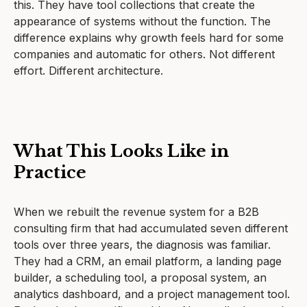
this. They have tool collections that create the
appearance of systems without the function. The
difference explains why growth feels hard for some
companies and automatic for others. Not different
effort. Different architecture.
What This Looks Like in
Practice
When we rebuilt the revenue system for a B2B
consulting firm that had accumulated seven different
tools over three years, the diagnosis was familiar.
They had a CRM, an email platform, a landing page
builder, a scheduling tool, a proposal system, an
analytics dashboard, and a project management tool.