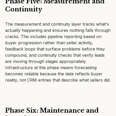
Phase Five: Measurement and
Continuity
The measurement and continuity layer tracks what's
actually happening and ensures nothing falls through
cracks. This includes pipeline reporting based on
buyer progression rather than seller activity,
feedback loops that surface problems before they
compound, and continuity checks that verify leads
are moving through stages appropriately.
Infrastructure at this phase means forecasting
becomes reliable because the data reflects buyer
reality, not CRM entries that describe what sellers did.
Phase Six: Maintenance and