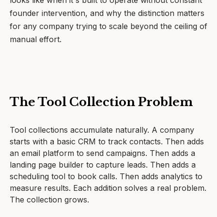
looks like when it's built to operate without constant
founder intervention, and why the distinction matters
for any company trying to scale beyond the ceiling of
manual effort.
The Tool Collection Problem
Tool collections accumulate naturally. A company
starts with a basic CRM to track contacts. Then adds
an email platform to send campaigns. Then adds a
landing page builder to capture leads. Then adds a
scheduling tool to book calls. Then adds analytics to
measure results. Each addition solves a real problem.
The collection grows.