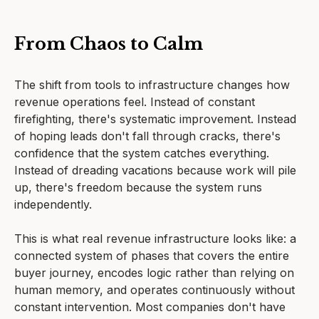
From Chaos to Calm
The shift from tools to infrastructure changes how
revenue operations feel. Instead of constant
firefighting, there's systematic improvement. Instead
of hoping leads don't fall through cracks, there's
confidence that the system catches everything.
Instead of dreading vacations because work will pile
up, there's freedom because the system runs
independently.
This is what real revenue infrastructure looks like: a
connected system of phases that covers the entire
buyer journey, encodes logic rather than relying on
human memory, and operates continuously without
constant intervention. Most companies don't have