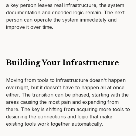
a key person leaves real infrastructure, the system
documentation and encoded logic remain. The next
person can operate the system immediately and
improve it over time.
Building Your Infrastructure
Moving from tools to infrastructure doesn't happen
overnight, but it doesn't have to happen all at once
either. The transition can be phased, starting with the
areas causing the most pain and expanding from
there. The key is shifting from acquiring more tools to
designing the connections and logic that make
existing tools work together automatically.