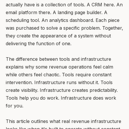
actually have is a collection of tools. A CRM here. An
email platform there. A landing page builder. A
scheduling tool. An analytics dashboard. Each piece
was purchased to solve a specific problem. Together,
they create the appearance of a system without
delivering the function of one.
The difference between tools and infrastructure
explains why some revenue operations feel calm
while others feel chaotic. Tools require constant
intervention. Infrastructure runs without it. Tools
create visibility. Infrastructure creates predictability.
Tools help you do work. Infrastructure does work
for you.
This article outlines what real revenue infrastructure