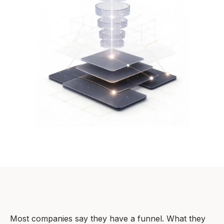
Most companies say they have a funnel. What they