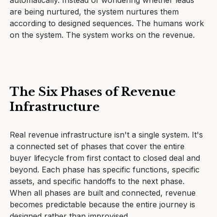
automatically. Instead of wondering whether leads
are being nurtured, the system nurtures them
according to designed sequences. The humans work
on the system. The system works on the revenue.
The Six Phases of Revenue
Infrastructure
Real revenue infrastructure isn't a single system. It's
a connected set of phases that cover the entire
buyer lifecycle from first contact to closed deal and
beyond. Each phase has specific functions, specific
assets, and specific handoffs to the next phase.
When all phases are built and connected, revenue
becomes predictable because the entire journey is
designed rather than improvised.