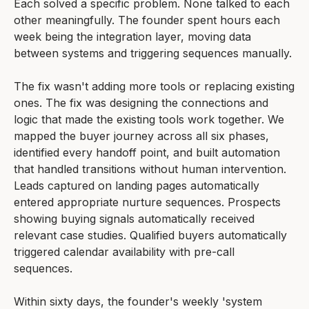
Each solved a specific problem. None talked to each
other meaningfully. The founder spent hours each
week being the integration layer, moving data
between systems and triggering sequences manually.
The fix wasn't adding more tools or replacing existing
ones. The fix was designing the connections and
logic that made the existing tools work together. We
mapped the buyer journey across all six phases,
identified every handoff point, and built automation
that handled transitions without human intervention.
Leads captured on landing pages automatically
entered appropriate nurture sequences. Prospects
showing buying signals automatically received
relevant case studies. Qualified buyers automatically
triggered calendar availability with pre-call
sequences.
Within sixty days, the founder's weekly 'system