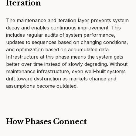
Iteration
The maintenance and iteration layer prevents system
decay and enables continuous improvement. This
includes regular audits of system performance,
updates to sequences based on changing conditions,
and optimization based on accumulated data.
Infrastructure at this phase means the system gets
better over time instead of slowly degrading. Without
maintenance infrastructure, even well-built systems
drift toward dysfunction as markets change and
assumptions become outdated.
How Phases Connect