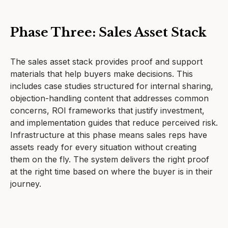
Phase Three: Sales Asset Stack
The sales asset stack provides proof and support
materials that help buyers make decisions. This
includes case studies structured for internal sharing,
objection-handling content that addresses common
concerns, ROI frameworks that justify investment,
and implementation guides that reduce perceived risk.
Infrastructure at this phase means sales reps have
assets ready for every situation without creating
them on the fly. The system delivers the right proof
at the right time based on where the buyer is in their
journey.