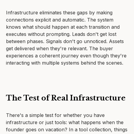
Infrastructure eliminates these gaps by making
connections explicit and automatic. The system
knows what should happen at each transition and
executes without prompting. Leads don't get lost
between phases. Signals don't go unnoticed. Assets
get delivered when they're relevant. The buyer
experiences a coherent journey even though they're
interacting with multiple systems behind the scenes.
The Test of Real Infrastructure
There's a simple test for whether you have
infrastructure or just tools: what happens when the
founder goes on vacation? In a tool collection, things