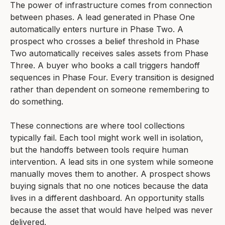
The power of infrastructure comes from connection
between phases. A lead generated in Phase One
automatically enters nurture in Phase Two. A
prospect who crosses a belief threshold in Phase
Two automatically receives sales assets from Phase
Three. A buyer who books a call triggers handoff
sequences in Phase Four. Every transition is designed
rather than dependent on someone remembering to
do something.
These connections are where tool collections
typically fail. Each tool might work well in isolation,
but the handoffs between tools require human
intervention. A lead sits in one system while someone
manually moves them to another. A prospect shows
buying signals that no one notices because the data
lives in a different dashboard. An opportunity stalls
because the asset that would have helped was never
delivered.