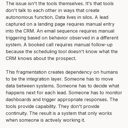
The issue isn't the tools themselves. It's that tools
don't talk to each other in ways that create
autonomous function. Data lives in silos. A lead
captured on a landing page requires manual entry
into the CRM. An email sequence requires manual
triggering based on behavior observed in a different
system. A booked call requires manual follow-up
because the scheduling tool doesn't know what the
CRM knows about the prospect.
This fragmentation creates dependency on humans
to be the integration layer. Someone has to move
data between systems. Someone has to decide what
happens next for each lead. Someone has to monitor
dashboards and trigger appropriate responses. The
tools provide capability. They don't provide
continuity. The result is a system that only works
when someone is actively working it.