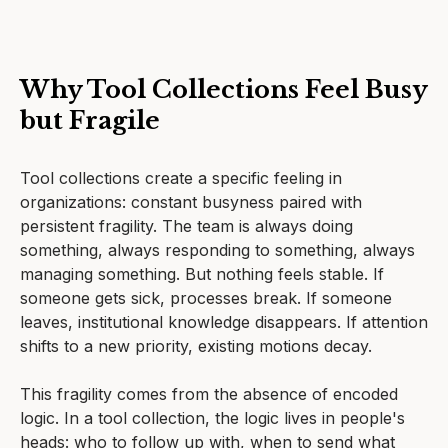
Why Tool Collections Feel Busy
but Fragile
Tool collections create a specific feeling in
organizations: constant busyness paired with
persistent fragility. The team is always doing
something, always responding to something, always
managing something. But nothing feels stable. If
someone gets sick, processes break. If someone
leaves, institutional knowledge disappears. If attention
shifts to a new priority, existing motions decay.
This fragility comes from the absence of encoded
logic. In a tool collection, the logic lives in people's
heads: who to follow up with, when to send what