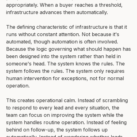
appropriately. When a buyer reaches a threshold,
infrastructure advances them automatically.
The defining characteristic of infrastructure is that it
runs without constant attention. Not because it's
automated, though automation is often involved.
Because the logic governing what should happen has
been designed into the system rather than held in
someone's head. The system knows the rules. The
system follows the rules. The system only requires
human intervention for exceptions, not for normal
operation.
This creates operational calm. Instead of scrambling
to respond to every lead and every situation, the
team can focus on improving the system while the
system handles routine operation. Instead of feeling
behind on follow-up, the system follows up