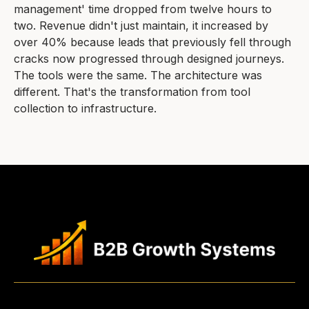
management' time dropped from twelve hours to
two. Revenue didn't just maintain, it increased by
over 40% because leads that previously fell through
cracks now progressed through designed journeys.
The tools were the same. The architecture was
different. That's the transformation from tool
collection to infrastructure.