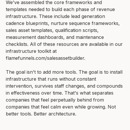
We've assembled the core frameworks and
templates needed to build each phase of revenue
infrastructure. These include lead generation
cadence blueprints, nurture sequence frameworks,
sales asset templates, qualification scripts,
measurement dashboards, and maintenance
checklists. All of these resources are available in our
infrastructure toolkit at
flamefunnels.com/salesassetbuilder.
The goal isn't to add more tools. The goal is to install
infrastructure that runs without constant
intervention, survives staff changes, and compounds
in effectiveness over time. That's what separates
companies that feel perpetually behind from
companies that feel calm even while growing. Not
better tools. Better architecture.