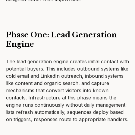
Phase One: Lead Generation
Engine
The lead generation engine creates initial contact with
potential buyers. This includes outbound systems like
cold email and LinkedIn outreach, inbound systems
like content and organic search, and capture
mechanisms that convert visitors into known
contacts. Infrastructure at this phase means the
engine runs continuously without daily management:
lists refresh automatically, sequences deploy based
on triggers, responses route to appropriate handlers.