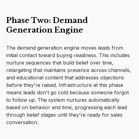
Phase Two: Demand
Generation Engine
The demand generation engine moves leads from
initial contact toward buying readiness. This includes
nurture sequences that build belief over time,
retargeting that maintains presence across channels,
and educational content that addresses objections
before they're raised. Infrastructure at this phase
means leads don't go cold because someone forgot
to follow up. The system nurtures automatically
based on behavior and time, progressing each lead
through belief stages until they're ready for sales
conversation.