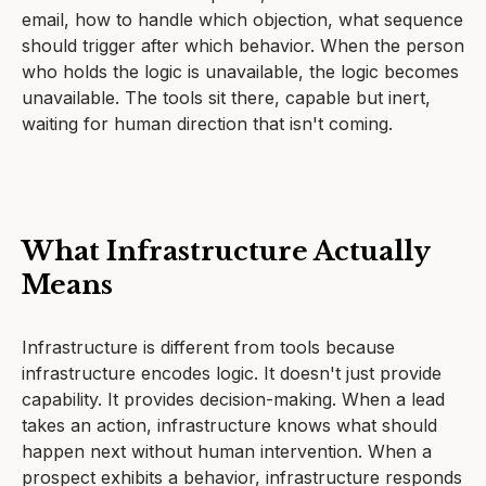
email, how to handle which objection, what sequence
should trigger after which behavior. When the person
who holds the logic is unavailable, the logic becomes
unavailable. The tools sit there, capable but inert,
waiting for human direction that isn't coming.
What Infrastructure Actually
Means
Infrastructure is different from tools because
infrastructure encodes logic. It doesn't just provide
capability. It provides decision-making. When a lead
takes an action, infrastructure knows what should
happen next without human intervention. When a
prospect exhibits a behavior, infrastructure responds