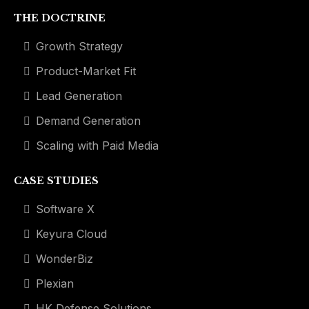
THE DOCTRINE
Growth Strategy
Product-Market Fit
Lead Generation
Demand Generation
Scaling with Paid Media
CASE STUDIES
Software X
Keyura Cloud
WonderBiz
Plexian
HK Defense Solutions