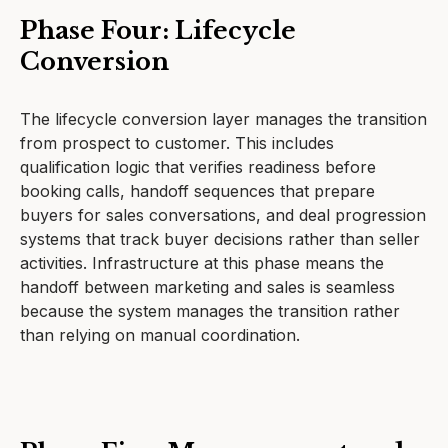
Phase Four: Lifecycle
Conversion
The lifecycle conversion layer manages the transition
from prospect to customer. This includes
qualification logic that verifies readiness before
booking calls, handoff sequences that prepare
buyers for sales conversations, and deal progression
systems that track buyer decisions rather than seller
activities. Infrastructure at this phase means the
handoff between marketing and sales is seamless
because the system manages the transition rather
than relying on manual coordination.