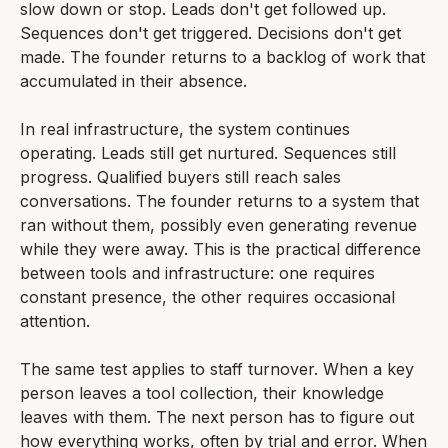
slow down or stop. Leads don't get followed up.
Sequences don't get triggered. Decisions don't get
made. The founder returns to a backlog of work that
accumulated in their absence.
In real infrastructure, the system continues
operating. Leads still get nurtured. Sequences still
progress. Qualified buyers still reach sales
conversations. The founder returns to a system that
ran without them, possibly even generating revenue
while they were away. This is the practical difference
between tools and infrastructure: one requires
constant presence, the other requires occasional
attention.
The same test applies to staff turnover. When a key
person leaves a tool collection, their knowledge
leaves with them. The next person has to figure out
how everything works, often by trial and error. When