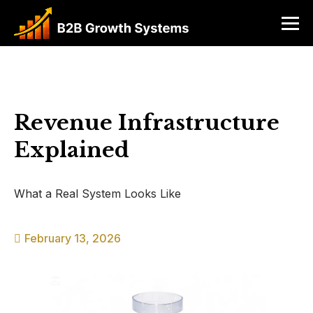
Revenue Infrastructure
Explained
What a Real System Looks Like
February 13, 2026