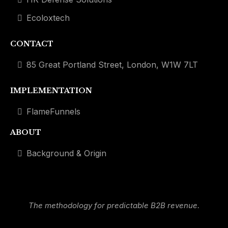
Ecoloxtech
CONTACT
85 Great Portland Street, London, W1W 7LT
IMPLEMENTATION
FlameFunnels
ABOUT
Background & Origin
The methodology for predictable B2B revenue.