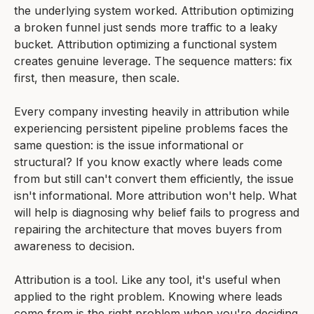
the underlying system worked. Attribution optimizing
a broken funnel just sends more traffic to a leaky
bucket. Attribution optimizing a functional system
creates genuine leverage. The sequence matters: fix
first, then measure, then scale.
Every company investing heavily in attribution while
experiencing persistent pipeline problems faces the
same question: is the issue informational or
structural? If you know exactly where leads come
from but still can't convert them efficiently, the issue
isn't informational. More attribution won't help. What
will help is diagnosing why belief fails to progress and
repairing the architecture that moves buyers from
awareness to decision.
Attribution is a tool. Like any tool, it's useful when
applied to the right problem. Knowing where leads
come from is the right problem when you're deciding