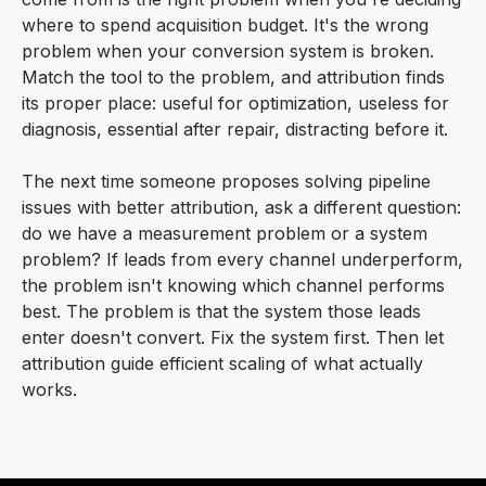
where to spend acquisition budget. It's the wrong
problem when your conversion system is broken.
Match the tool to the problem, and attribution finds
its proper place: useful for optimization, useless for
diagnosis, essential after repair, distracting before it.
The next time someone proposes solving pipeline
issues with better attribution, ask a different question:
do we have a measurement problem or a system
problem? If leads from every channel underperform,
the problem isn't knowing which channel performs
best. The problem is that the system those leads
enter doesn't convert. Fix the system first. Then let
attribution guide efficient scaling of what actually
works.