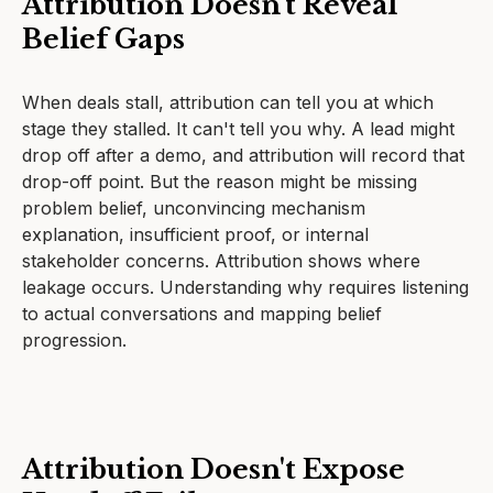
Attribution Doesn't Reveal
Belief Gaps
When deals stall, attribution can tell you at which
stage they stalled. It can't tell you why. A lead might
drop off after a demo, and attribution will record that
drop-off point. But the reason might be missing
problem belief, unconvincing mechanism
explanation, insufficient proof, or internal
stakeholder concerns. Attribution shows where
leakage occurs. Understanding why requires listening
to actual conversations and mapping belief
progression.
Attribution Doesn't Expose