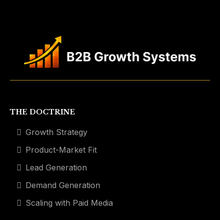
THE DOCTRINE
Growth Strategy
Product-Market Fit
Lead Generation
Demand Generation
Scaling with Paid Media