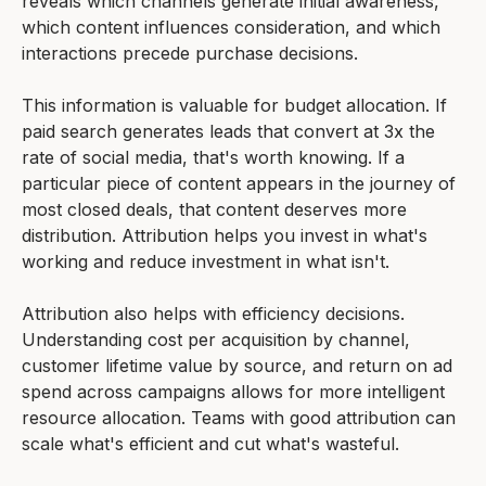
reveals which channels generate initial awareness,
which content influences consideration, and which
interactions precede purchase decisions.
This information is valuable for budget allocation. If
paid search generates leads that convert at 3x the
rate of social media, that's worth knowing. If a
particular piece of content appears in the journey of
most closed deals, that content deserves more
distribution. Attribution helps you invest in what's
working and reduce investment in what isn't.
Attribution also helps with efficiency decisions.
Understanding cost per acquisition by channel,
customer lifetime value by source, and return on ad
spend across campaigns allows for more intelligent
resource allocation. Teams with good attribution can
scale what's efficient and cut what's wasteful.