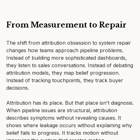
From Measurement to Repair
The shift from attribution obsession to system repair
changes how teams approach pipeline problems.
Instead of building more sophisticated dashboards,
they listen to sales conversations. Instead of debating
attribution models, they map belief progression.
Instead of tracking touchpoints, they track buyer
decisions.
Attribution has its place. But that place isn't diagnosis.
When pipeline issues are structural, attribution
describes symptoms without revealing causes. It
shows where leakage occurs without explaining why
belief fails to progress. It tracks motion without