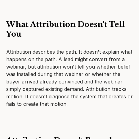
What Attribution Doesn't Tell
You
Attribution describes the path. It doesn't explain what
happens on the path. A lead might convert from a
webinar, but attribution won't tell you whether belief
was installed during that webinar or whether the
buyer arrived already convinced and the webinar
simply captured existing demand. Attribution tracks
motion. It doesn't diagnose the system that creates or
fails to create that motion.