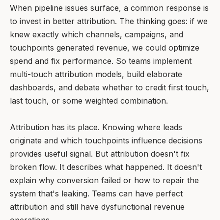
When pipeline issues surface, a common response is
to invest in better attribution. The thinking goes: if we
knew exactly which channels, campaigns, and
touchpoints generated revenue, we could optimize
spend and fix performance. So teams implement
multi-touch attribution models, build elaborate
dashboards, and debate whether to credit first touch,
last touch, or some weighted combination.
Attribution has its place. Knowing where leads
originate and which touchpoints influence decisions
provides useful signal. But attribution doesn't fix
broken flow. It describes what happened. It doesn't
explain why conversion failed or how to repair the
system that's leaking. Teams can have perfect
attribution and still have dysfunctional revenue