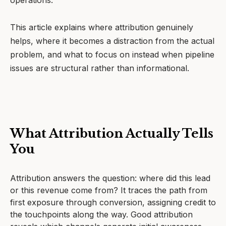
operations.
This article explains where attribution genuinely
helps, where it becomes a distraction from the actual
problem, and what to focus on instead when pipeline
issues are structural rather than informational.
What Attribution Actually Tells
You
Attribution answers the question: where did this lead
or this revenue come from? It traces the path from
first exposure through conversion, assigning credit to
the touchpoints along the way. Good attribution