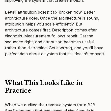
improving the system that creates motion.
Better attribution doesn't fix broken flow. Better
architecture does. Once the architecture is sound,
attribution helps you scale efficiently. But
architecture comes first. Description comes after
diagnosis. Measurement follows repair. Get the
sequence right, and attribution becomes useful
rather than distracting. Get it wrong, and you'll have
perfect data about a system that still doesn't convert.
What This Looks Like in
Practice
When we audited the revenue system for a B2B
SaaS company that had invested significantly in