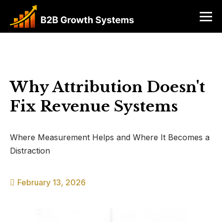
Why Attribution Doesn't
Fix Revenue Systems
Where Measurement Helps and Where It Becomes a
Distraction
February 13, 2026