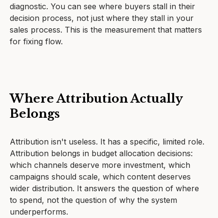
diagnostic. You can see where buyers stall in their
decision process, not just where they stall in your
sales process. This is the measurement that matters
for fixing flow.
Where Attribution Actually
Belongs
Attribution isn't useless. It has a specific, limited role.
Attribution belongs in budget allocation decisions:
which channels deserve more investment, which
campaigns should scale, which content deserves
wider distribution. It answers the question of where
to spend, not the question of why the system
underperforms.