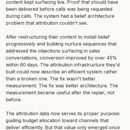
content kept surfacing live. Proof that should have
been delivered before calls was being requested
during calls. The system had a belief architecture
problem that attribution couldn't see.
After restructuring their content to install belief
progressively and building nurture sequences that
addressed the objections surfacing in sales
conversations, conversion improved by over 45%
within 60 days. The attribution infrastructure they'd
built could now describe an efficient system rather
than a broken one. The fix wasn't better
measurement. The fix was better architecture. The
measurement became useful after the repair, not
before.
The attribution data now serves its proper purpose:
guiding budget allocation toward channels that
deliver efficiently. But that value only emerged once