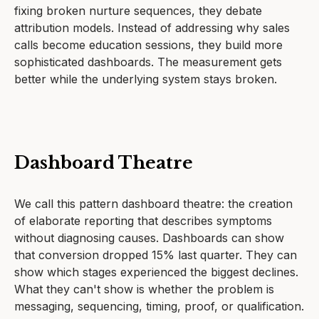
fixing broken nurture sequences, they debate
attribution models. Instead of addressing why sales
calls become education sessions, they build more
sophisticated dashboards. The measurement gets
better while the underlying system stays broken.
Dashboard Theatre
We call this pattern dashboard theatre: the creation
of elaborate reporting that describes symptoms
without diagnosing causes. Dashboards can show
that conversion dropped 15% last quarter. They can
show which stages experienced the biggest declines.
What they can't show is whether the problem is
messaging, sequencing, timing, proof, or qualification.