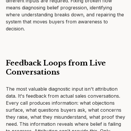
different inputs are required. Fixing broken flow
means diagnosing belief progression, identifying
where understanding breaks down, and repairing the
system that moves buyers from awareness to
decision.
Feedback Loops from Live
Conversations
The most valuable diagnostic input isn't attribution
data. It's feedback from actual sales conversations.
Every call produces information: what objections
surface, what questions buyers ask, what concerns
they raise, what they misunderstand, what proof they
need. This information reveals where belief is failing