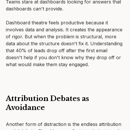
Teams stare at dashboards looking for answers that
dashboards can't provide.
Dashboard theatre feels productive because it
involves data and analysis. It creates the appearance
of rigor. But when the problem is structural, more
data about the structure doesn't fix it. Understanding
that 40% of leads drop off after the first email
doesn't help if you don't know why they drop off or
what would make them stay engaged.
Attribution Debates as
Avoidance
Another form of distraction is the endless attribution