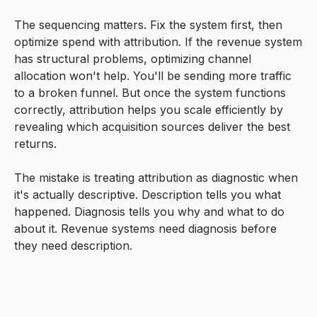
The sequencing matters. Fix the system first, then
optimize spend with attribution. If the revenue system
has structural problems, optimizing channel
allocation won't help. You'll be sending more traffic
to a broken funnel. But once the system functions
correctly, attribution helps you scale efficiently by
revealing which acquisition sources deliver the best
returns.
The mistake is treating attribution as diagnostic when
it's actually descriptive. Description tells you what
happened. Diagnosis tells you why and what to do
about it. Revenue systems need diagnosis before
they need description.