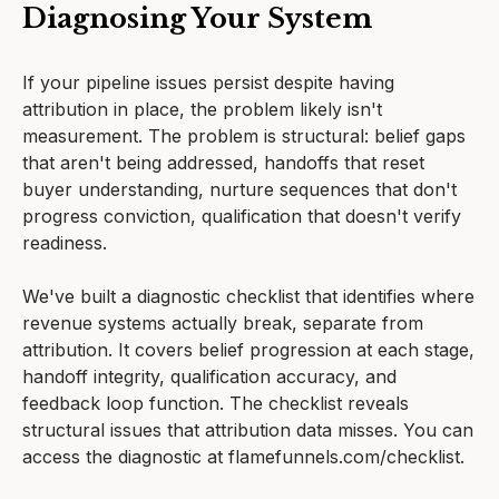
Diagnosing Your System
If your pipeline issues persist despite having
attribution in place, the problem likely isn't
measurement. The problem is structural: belief gaps
that aren't being addressed, handoffs that reset
buyer understanding, nurture sequences that don't
progress conviction, qualification that doesn't verify
readiness.
We've built a diagnostic checklist that identifies where
revenue systems actually break, separate from
attribution. It covers belief progression at each stage,
handoff integrity, qualification accuracy, and
feedback loop function. The checklist reveals
structural issues that attribution data misses. You can
access the diagnostic at flamefunnels.com/checklist.