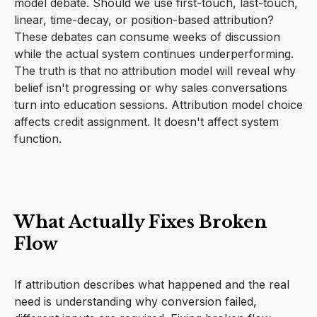
model debate. Should we use first-touch, last-touch,
linear, time-decay, or position-based attribution?
These debates can consume weeks of discussion
while the actual system continues underperforming.
The truth is that no attribution model will reveal why
belief isn't progressing or why sales conversations
turn into education sessions. Attribution model choice
affects credit assignment. It doesn't affect system
function.
What Actually Fixes Broken
Flow
If attribution describes what happened and the real
need is understanding why conversion failed,