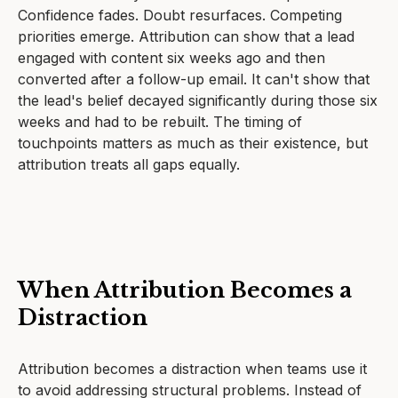
Confidence fades. Doubt resurfaces. Competing
priorities emerge. Attribution can show that a lead
engaged with content six weeks ago and then
converted after a follow-up email. It can't show that
the lead's belief decayed significantly during those six
weeks and had to be rebuilt. The timing of
touchpoints matters as much as their existence, but
attribution treats all gaps equally.
When Attribution Becomes a
Distraction
Attribution becomes a distraction when teams use it
to avoid addressing structural problems. Instead of