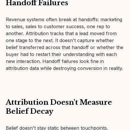
Handoff Failures
Revenue systems often break at handoffs: marketing
to sales, sales to customer success, one rep to
another. Attribution tracks that a lead moved from
one stage to the next. It doesn't capture whether
belief transferred across that handoff or whether the
buyer had to restart their understanding with each
new interaction. Handoff failures look fine in
attribution data while destroying conversion in reality.
Attribution Doesn't Measure
Belief Decay
Belief doesn't stay static between touchpoints.