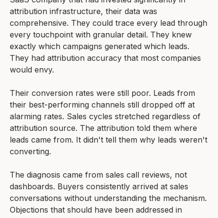
attribution infrastructure, their data was
comprehensive. They could trace every lead through
every touchpoint with granular detail. They knew
exactly which campaigns generated which leads.
They had attribution accuracy that most companies
would envy.
Their conversion rates were still poor. Leads from
their best-performing channels still dropped off at
alarming rates. Sales cycles stretched regardless of
attribution source. The attribution told them where
leads came from. It didn't tell them why leads weren't
converting.
The diagnosis came from sales call reviews, not
dashboards. Buyers consistently arrived at sales
conversations without understanding the mechanism.
Objections that should have been addressed in