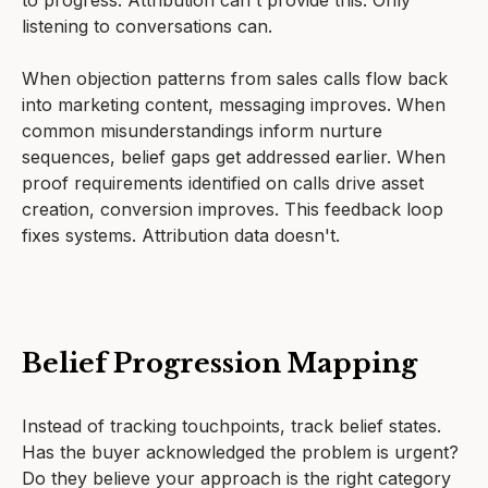
to progress. Attribution can't provide this. Only
listening to conversations can.
When objection patterns from sales calls flow back
into marketing content, messaging improves. When
common misunderstandings inform nurture
sequences, belief gaps get addressed earlier. When
proof requirements identified on calls drive asset
creation, conversion improves. This feedback loop
fixes systems. Attribution data doesn't.
Belief Progression Mapping
Instead of tracking touchpoints, track belief states.
Has the buyer acknowledged the problem is urgent?
Do they believe your approach is the right category