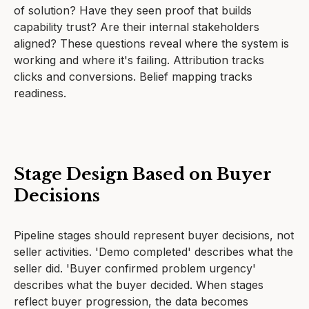
of solution? Have they seen proof that builds
capability trust? Are their internal stakeholders
aligned? These questions reveal where the system is
working and where it's failing. Attribution tracks
clicks and conversions. Belief mapping tracks
readiness.
Stage Design Based on Buyer
Decisions
Pipeline stages should represent buyer decisions, not
seller activities. 'Demo completed' describes what the
seller did. 'Buyer confirmed problem urgency'
describes what the buyer decided. When stages
reflect buyer progression, the data becomes