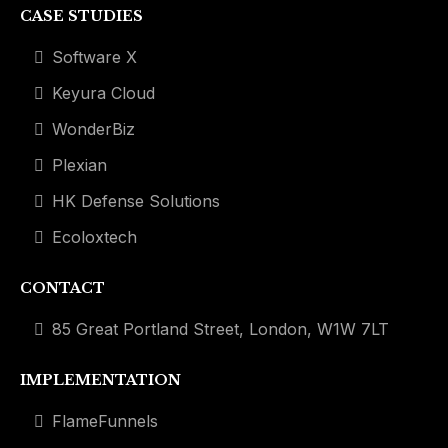
CASE STUDIES
Software X
Keyura Cloud
WonderBiz
Plexian
HK Defense Solutions
Ecoloxtech
CONTACT
85 Great Portland Street, London, W1W 7LT
IMPLEMENTATION
FlameFunnels