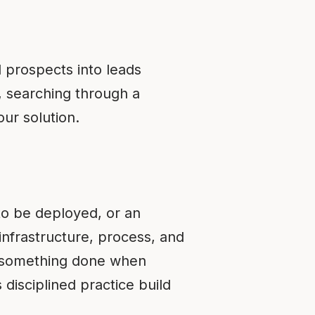
d prospects into leads
e, searching through a
ur solution.
c to be deployed, or an
infrastructure, process, and
c—something done when
 disciplined practice build