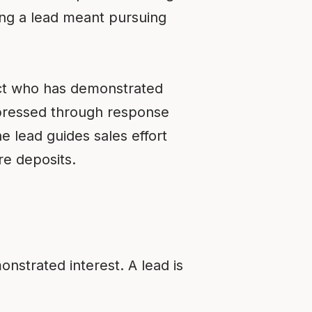
ing a lead meant pursuing
pect who has demonstrated
pressed through response
e lead guides sales effort
re deposits.
onstrated interest. A lead is