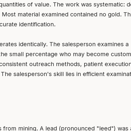
 quantities of value. The work was systematic: de
 Most material examined contained no gold. The 
urate identification.
ates identically. The salesperson examines a 
fy the small percentage who may become custome
, consistent outreach methods, patient executi
he salesperson's skill lies in efficient examin
s from mining. A lead (pronounced "leed") was a