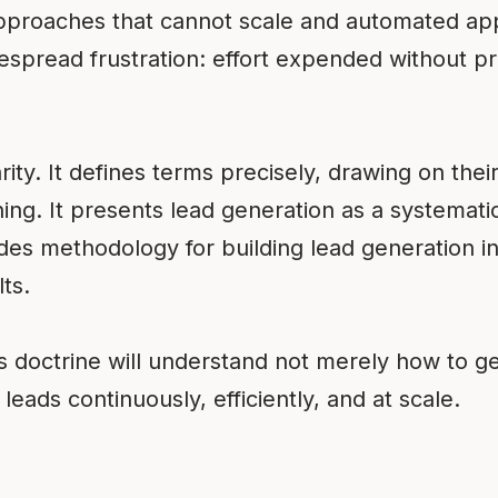
pproaches that cannot scale and automated app
espread frustration: effort expended without pro
rity. It defines terms precisely, drawing on their 
ing. It presents lead generation as a systematic
ovides methodology for building lead generation 
ts.
 doctrine will understand not merely how to g
leads continuously, efficiently, and at scale.