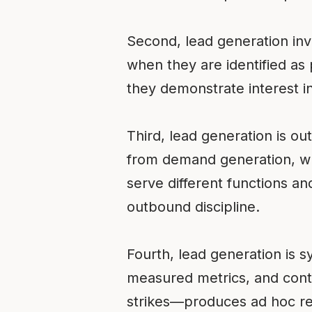
Second, lead generation in
when they are identified as 
they demonstrate interest in 
Third, lead generation is ou
from demand generation, whe
serve different functions a
outbound discipline.
Fourth, lead generation is 
measured metrics, and cont
strikes—produces ad hoc res