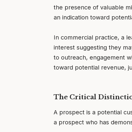
the presence of valuable mi
an indication toward potenti
In commercial practice, a l
interest suggesting they m
to outreach, engagement with
toward potential revenue, j
The Critical Distincti
A prospect is a potential cu
a prospect who has demonst