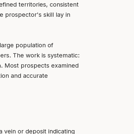
fined territories, consistent
prospector's skill lay in
large population of
rs. The work is systematic:
on. Most prospects examined
ation and accurate
 vein or deposit indicating