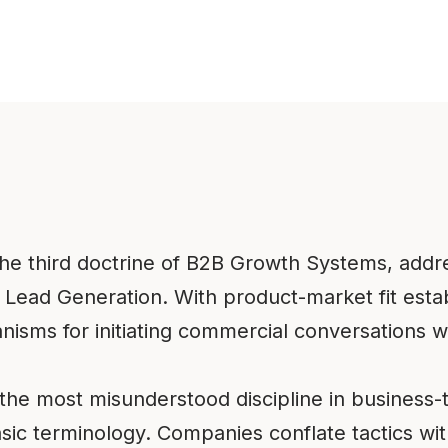
the third doctrine of B2B Growth Systems, addr
 Lead Generation. With product-market fit est
isms for initiating commercial conversations wi
 the most misunderstood discipline in busines
sic terminology. Companies conflate tactics wi