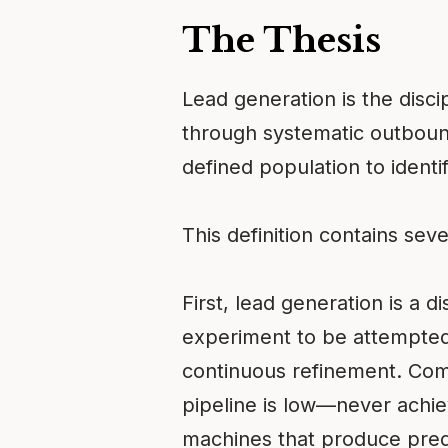
The Thesis
Lead generation is the disci
through systematic outbound 
defined population to ident
This definition contains sev
First, lead generation is a d
experiment to be attempted. 
continuous refinement. Com
pipeline is low—never achiev
machines that produce pred