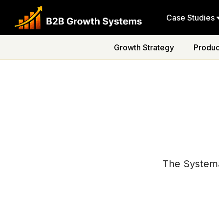
Case Studies
Growth Strategy
Produc
The Systema