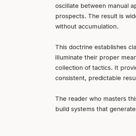
oscillate between manual a
prospects. The result is wid
without accumulation.
This doctrine establishes cla
illuminate their proper mean
collection of tactics. It pr
consistent, predictable resul
The reader who masters this
build systems that generate 