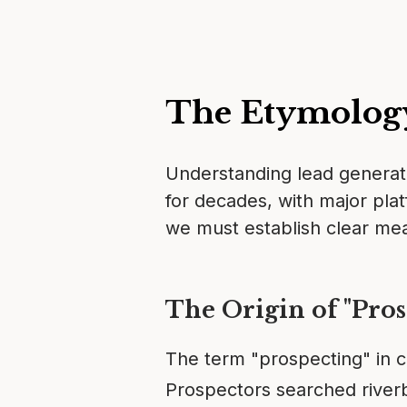
The Etymolog
Understanding lead generati
for decades, with major plat
we must establish clear me
The Origin of "Pros
The term "prospecting" in c
Prospectors searched riverb