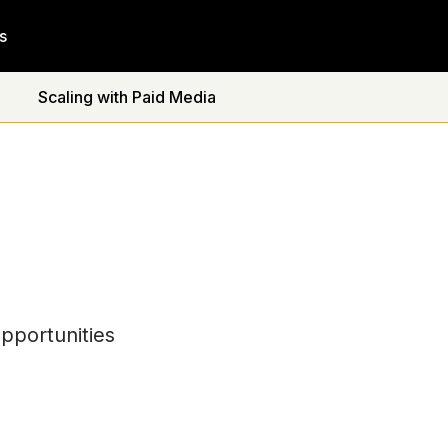
s
Scaling with Paid Media
pportunities