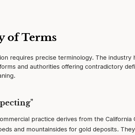
y of Terms
on requires precise terminology. The industry
forms and authorities offering contradictory def
aning.
pecting"
ommercial practice derives from the California 
eds and mountainsides for gold deposits. They