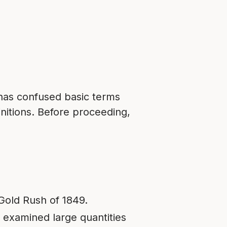
 has confused basic terms
initions. Before proceeding,
Gold Rush of 1849.
 examined large quantities