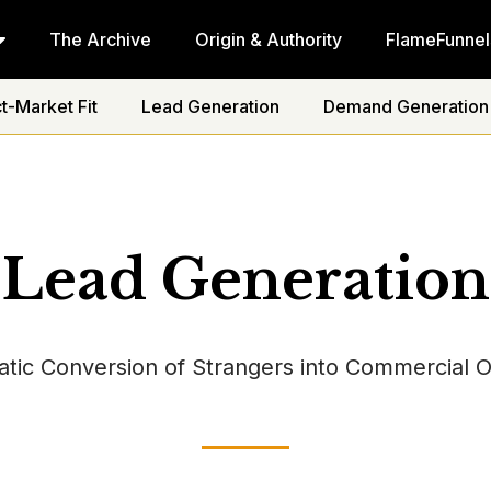
The Archive
Origin & Authority
FlameFunnel
t-Market Fit
Lead Generation
Demand Generation
Lead Generation
tic Conversion of Strangers into Commercial O