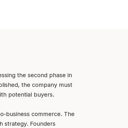
essing the second phase in
ablished, the company must
th potential buyers.
s-to-business commerce. The
th strategy. Founders