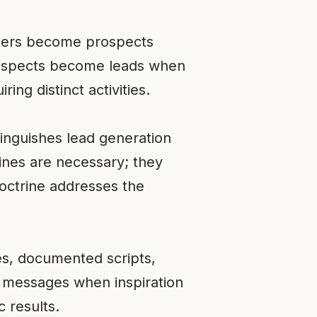
ngers become prospects
 Prospects become leads when
ing distinct activities.
tinguishes lead generation
ines are necessary; they
doctrine addresses the
es, documented scripts,
 messages when inspiration
 results.