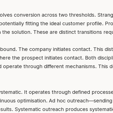
volves conversion across two thresholds. Stra
potentially fitting the ideal customer profile.
the solution. These are distinct transitions requir
tbound. The company initiates contact. This dis
re the prospect initiates contact. Both discipl
nd operate through different mechanisms. This 
systematic. It operates through defined process
inuous optimisation. Ad hoc outreach—sending
ults. Systematic outreach produces systematic