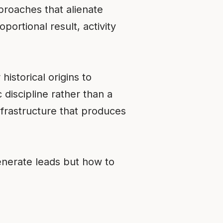
roaches that alienate
portional result, activity
historical origins to
 discipline rather than a
infrastructure that produces
enerate leads but how to