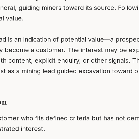
neral, guiding miners toward its source. Follow
al value.
ead is an indication of potential value—a pros
ay become a customer. The interest may be ex
 content, explicit enquiry, or other signals. Th
ust as a mining lead guided excavation toward o
on
stomer who fits defined criteria but has not dem
rated interest.