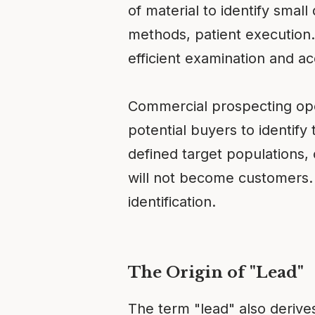
of material to identify small
methods, patient execution.
efficient examination and acc
Commercial prospecting oper
potential buyers to identi
defined target populations
will not become customers. T
identification.
The Origin of "Lead"
The term "lead" also derive