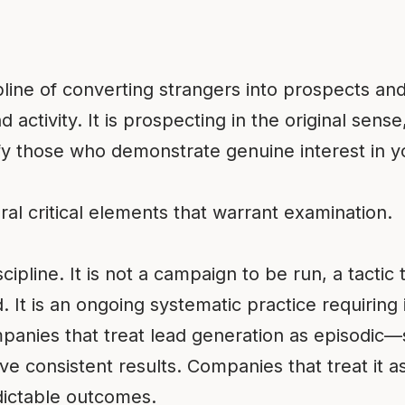
pline of converting strangers into prospects an
activity. It is prospecting in the original sens
ify those who demonstrate genuine interest in yo
eral critical elements that warrant examination.
iscipline. It is not a campaign to be run, a tacti
It is an ongoing systematic practice requiring 
panies that treat lead generation as episodi
e consistent results. Companies that treat it as
ictable outcomes.