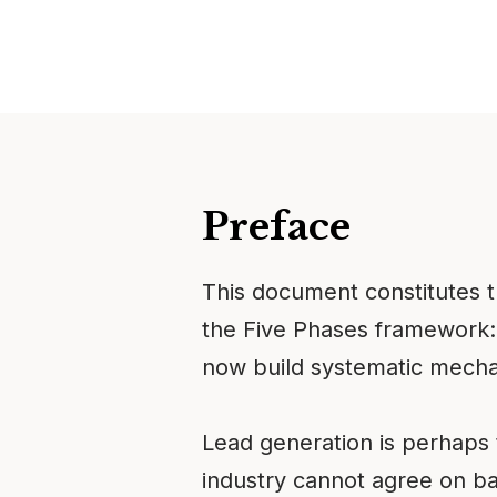
Preface
This document constitutes 
the Five Phases framework:
now build systematic mechan
Lead generation is perhaps
industry cannot agree on ba