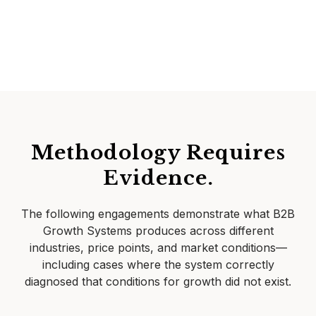
Methodology Requires
Evidence.
The following engagements demonstrate what B2B
Growth Systems produces across different
industries, price points, and market conditions—
including cases where the system correctly
diagnosed that conditions for growth did not exist.