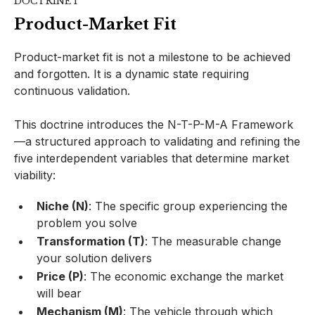
DOCTRINE I
Product-Market Fit
Product-market fit is not a milestone to be achieved
and forgotten. It is a dynamic state requiring
continuous validation.
This doctrine introduces the N-T-P-M-A Framework
—a structured approach to validating and refining the
five interdependent variables that determine market
viability:
Niche (N)
: The specific group experiencing the
problem you solve
Transformation (T)
: The measurable change
your solution delivers
Price (P)
: The economic exchange the market
will bear
Mechanism (M)
: The vehicle through which