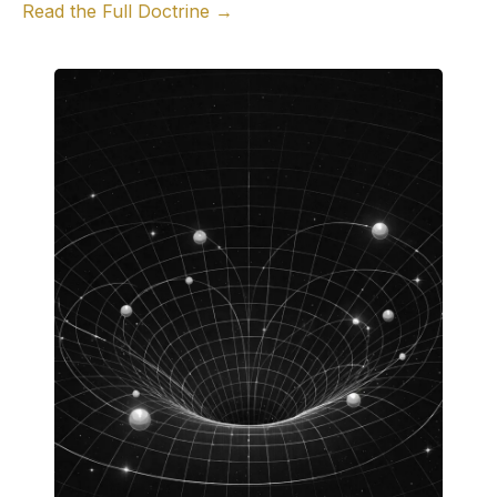
Read the Full Doctrine →