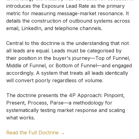
introduces the Exposure Lead Rate as the primary
metric for measuring message-market resonance. It
details the construction of outbound systems across
email, LinkedIn, and telephone channels.
Central to this doctrine is the understanding that not
all leads are equal. Leads must be categorised by
their position in the buyer's journey—Top of Funnel,
Middle of Funnel, or Bottom of Funnel—and engaged
accordingly. A system that treats all leads identically
will convert poorly regardless of volume.
The doctrine presents the 4P Approach: Pinpoint,
Present, Process, Parse—a methodology for
systematically testing market response and scaling
what works.
Read the Full Doctrine →