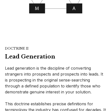
DOCTRINE II
Lead Generation
Lead generation is the discipline of converting
strangers into prospects and prospects into leads. It
is prospecting in the original sense-searching
through a defined population to identify those who
demonstrate genuine interest in your solution.
This doctrine establishes precise definitions for
terminology the industry has confused for decades. It