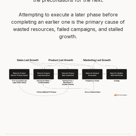
the preconditions for the next.
Attempting to execute a later phase before
completing an earlier one is the primary cause of
wasted resources, failed campaigns, and stalled
growth.