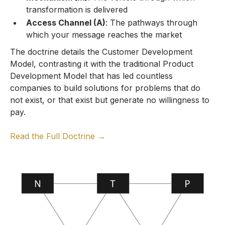
transformation is delivered
Access Channel (A)
: The pathways through
which your message reaches the market
The doctrine details the Customer Development
Model, contrasting it with the traditional Product
Development Model that has led countless
companies to build solutions for problems that do
not exist, or that exist but generate no willingness to
pay.
Read the Full Doctrine →