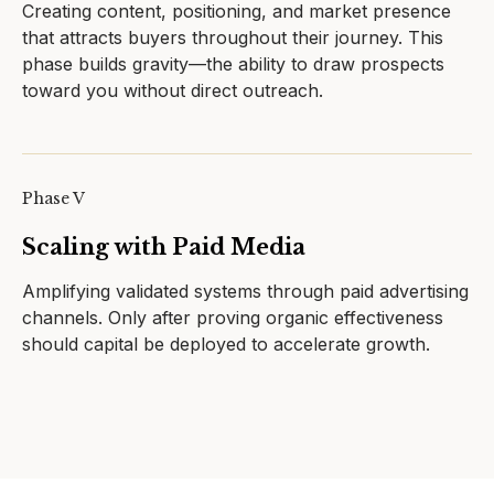
Creating content, positioning, and market presence
that attracts buyers throughout their journey. This
phase builds gravity—the ability to draw prospects
toward you without direct outreach.
Phase V
Scaling with Paid Media
Amplifying validated systems through paid advertising
channels. Only after proving organic effectiveness
should capital be deployed to accelerate growth.