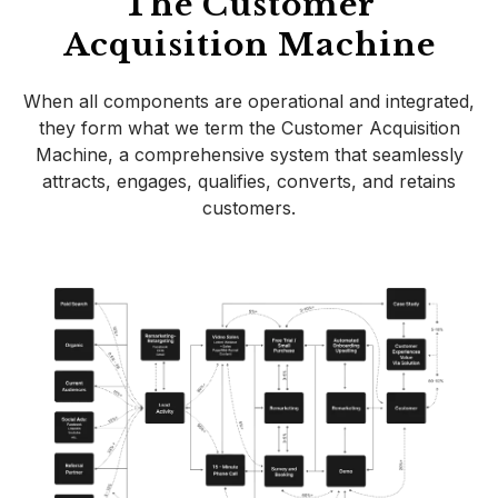
The Customer
Acquisition Machine
When all components are operational and integrated,
they form what we term the Customer Acquisition
Machine, a comprehensive system that seamlessly
attracts, engages, qualifies, converts, and retains
customers.