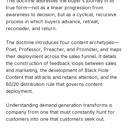
This doctrine addresses the buyer's journey in its
true form—not as a linear progression from
awareness to decision, but as a cyclical, recursive
process in which buyers advance, retreat,
reconsider, and return.
The doctrine introduces four content archetypes—
Poet, Professor, Preacher, and Promoter, and maps
their deployment across the sales funnel. It details
the construction of feedback loops between sales
and marketing, the development of Black Hole
Content that attracts and retains attention, and the
80/20 distribution rule that governs content
deployment.
Understanding demand generation transforms a
company from one that must constantly hunt for
customers into one that customers seek out.