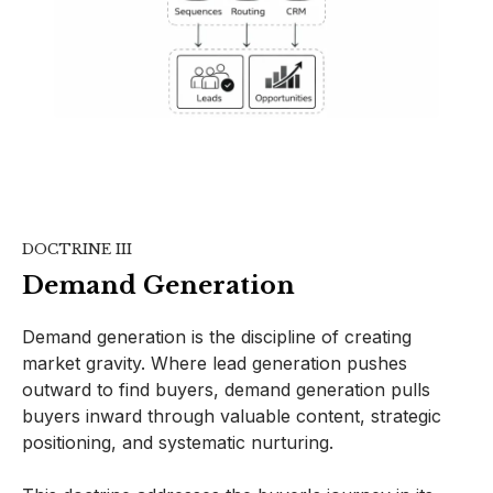
DOCTRINE III
Demand Generation
Demand generation is the discipline of creating
market gravity. Where lead generation pushes
outward to find buyers, demand generation pulls
buyers inward through valuable content, strategic
positioning, and systematic nurturing.