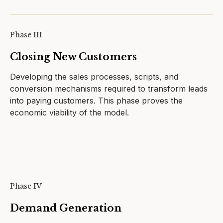
Phase III
Closing New Customers
Developing the sales processes, scripts, and
conversion mechanisms required to transform leads
into paying customers. This phase proves the
economic viability of the model.
Phase IV
Demand Generation