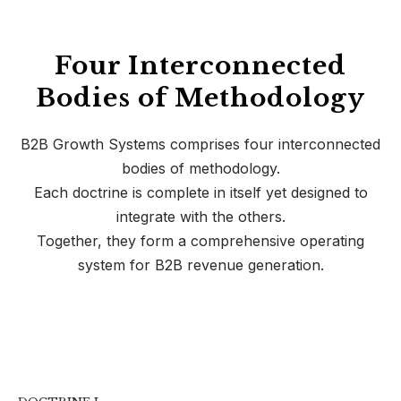
Four Interconnected
Bodies of Methodology
B2B Growth Systems comprises four interconnected
bodies of methodology.
Each doctrine is complete in itself yet designed to
integrate with the others.
Together, they form a comprehensive operating
system for B2B revenue generation.