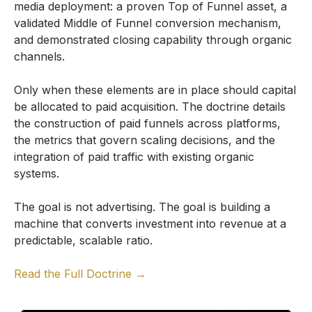
media deployment: a proven Top of Funnel asset, a
validated Middle of Funnel conversion mechanism,
and demonstrated closing capability through organic
channels.
Only when these elements are in place should capital
be allocated to paid acquisition. The doctrine details
the construction of paid funnels across platforms,
the metrics that govern scaling decisions, and the
integration of paid traffic with existing organic
systems.
The goal is not advertising. The goal is building a
machine that converts investment into revenue at a
predictable, scalable ratio.
Read the Full Doctrine →