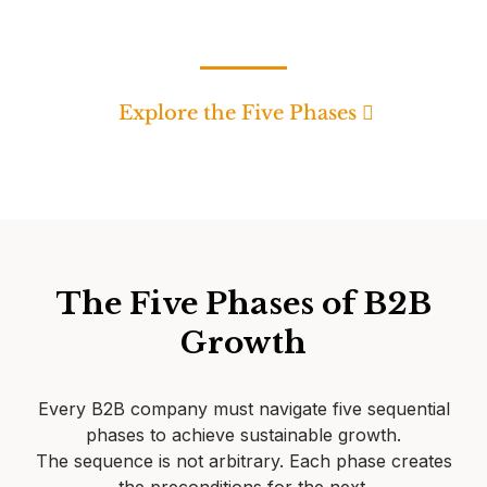
Explore the Five Phases
The Five Phases of B2B
Growth
Every B2B company must navigate five sequential
phases to achieve sustainable growth.
The sequence is not arbitrary. Each phase creates