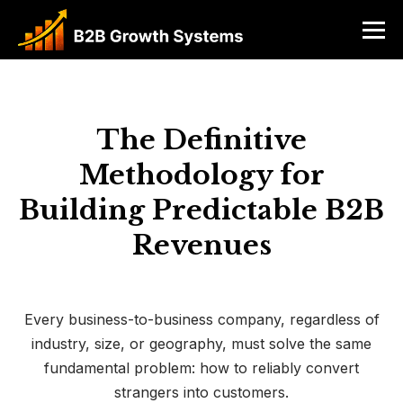
The Definitive
Methodology for
Building Predictable B2B
Revenues
Every business-to-business company, regardless of
industry, size, or geography, must solve the same
fundamental problem: how to reliably convert
strangers into customers.