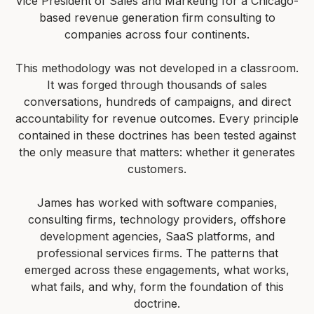
Vice President of Sales and Marketing for a Chicago-
based revenue generation firm consulting to
companies across four continents.
This methodology was not developed in a classroom.
It was forged through thousands of sales
conversations, hundreds of campaigns, and direct
accountability for revenue outcomes. Every principle
contained in these doctrines has been tested against
the only measure that matters: whether it generates
customers.
James has worked with software companies,
consulting firms, technology providers, offshore
development agencies, SaaS platforms, and
professional services firms. The patterns that
emerged across these engagements, what works,
what fails, and why, form the foundation of this
doctrine.