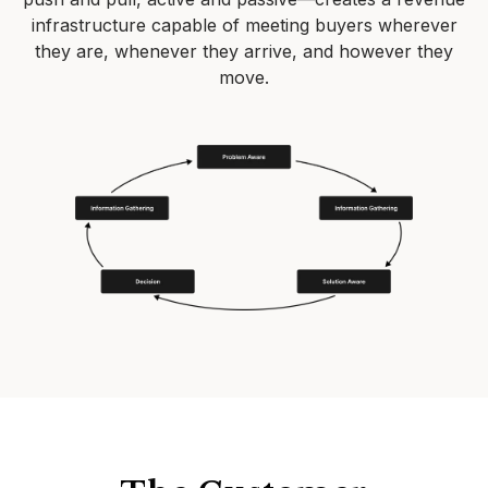
infrastructure capable of meeting buyers wherever
they are, whenever they arrive, and however they
move.