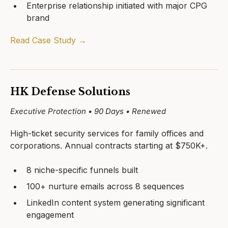
Enterprise relationship initiated with major CPG
brand
Read Case Study →
HK Defense Solutions
Executive Protection • 90 Days • Renewed
High-ticket security services for family offices and
corporations. Annual contracts starting at $750K+.
8 niche-specific funnels built
100+ nurture emails across 8 sequences
LinkedIn content system generating significant
engagement