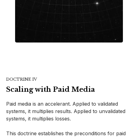
DOCTRINE IV
Scaling with Paid Media
Paid media is an accelerant. Applied to validated
systems, it multiplies results. Applied to unvalidated
systems, it multiplies losses.
This doctrine establishes the preconditions for paid