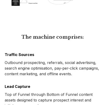
The machine comprises:
Traffic Sources
Outbound prospecting, referrals, social advertising,
search engine optimisation, pay-per-click campaigns,
content marketing, and offline events.
Lead Capture
Top of Funnel through Bottom of Funnel content
assets designed to capture prospect interest and