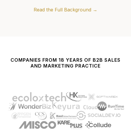
Read the Full Background →
COMPANIES FROM 18 YEARS OF B2B SALES
AND MARKETING PRACTICE