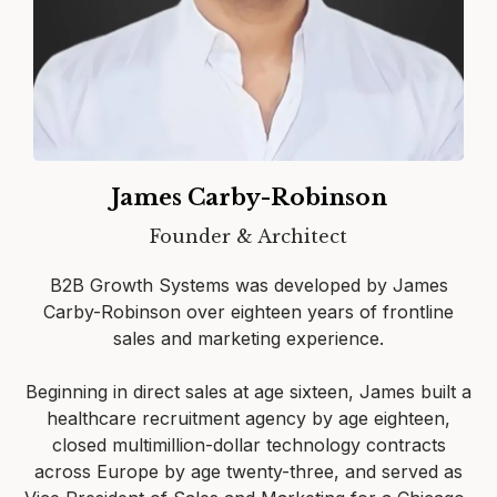
James Carby-Robinson
Founder & Architect
B2B Growth Systems was developed by James
Carby-Robinson over eighteen years of frontline
sales and marketing experience.
Beginning in direct sales at age sixteen, James built a
healthcare recruitment agency by age eighteen,
closed multimillion-dollar technology contracts
across Europe by age twenty-three, and served as