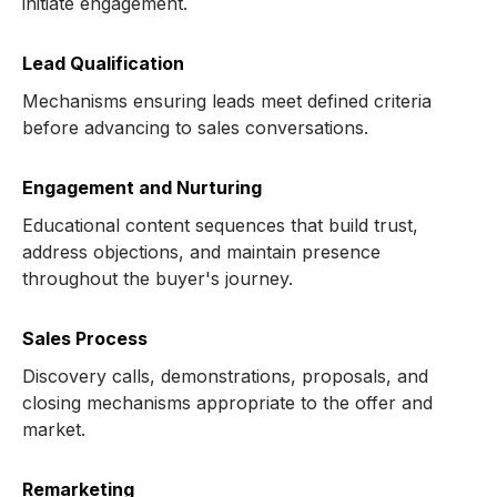
initiate engagement.
Lead Qualification
Mechanisms ensuring leads meet defined criteria
before advancing to sales conversations.
Engagement and Nurturing
Educational content sequences that build trust,
address objections, and maintain presence
throughout the buyer's journey.
Sales Process
Discovery calls, demonstrations, proposals, and
closing mechanisms appropriate to the offer and
market.
Remarketing