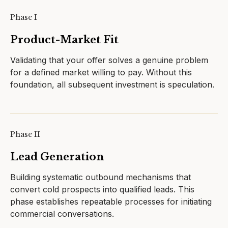
Phase I
Product-Market Fit
Validating that your offer solves a genuine problem
for a defined market willing to pay. Without this
foundation, all subsequent investment is speculation.
Phase II
Lead Generation
Building systematic outbound mechanisms that
convert cold prospects into qualified leads. This
phase establishes repeatable processes for initiating
commercial conversations.