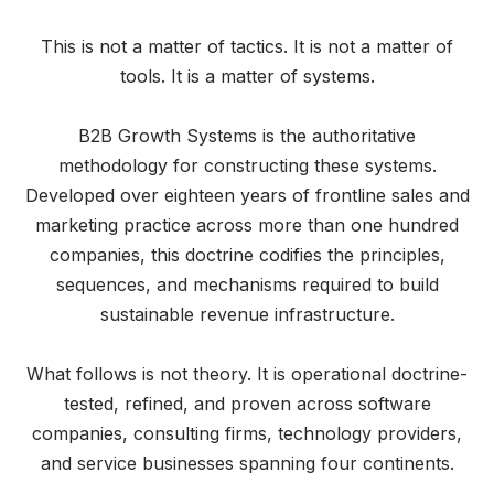
This is not a matter of tactics. It is not a matter of
tools. It is a matter of systems.
B2B Growth Systems is the authoritative
methodology for constructing these systems.
Developed over eighteen years of frontline sales and
marketing practice across more than one hundred
companies, this doctrine codifies the principles,
sequences, and mechanisms required to build
sustainable revenue infrastructure.
What follows is not theory. It is operational doctrine-
tested, refined, and proven across software
companies, consulting firms, technology providers,
and service businesses spanning four continents.