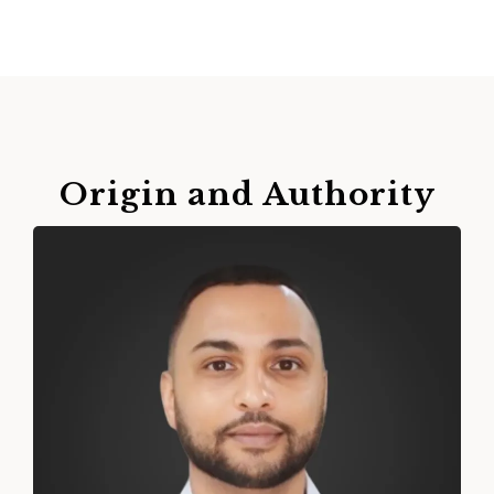
Origin and Authority