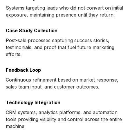
Systems targeting leads who did not convert on initial
exposure, maintaining presence until they return.
Case Study Collection
Post-sale processes capturing success stories,
testimonials, and proof that fuel future marketing
efforts.
Feedback Loop
Continuous refinement based on market response,
sales team input, and customer outcomes.
Technology Integration
CRM systems, analytics platforms, and automation
tools providing visibility and control across the entire
machine.