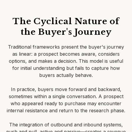
The Cyclical Nature of
the Buyer's Journey
Traditional frameworks present the buyer's journey
as linear: a prospect becomes aware, considers
options, and makes a decision. This model is useful
for initial understanding but fails to capture how
buyers actually behave.
In practice, buyers move forward and backward,
sometimes within a single conversation. A prospect
who appeared ready to purchase may encounter
internal resistance and return to the research phase.
The integration of outbound and inbound systems,
push and pull, active and passive—creates a revenue