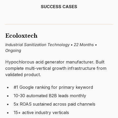
SUCCESS CASES
Ecoloxtech
Industrial Sanitization Technology • 22 Months •
Ongoing
Hypochlorous acid generator manufacturer. Built
complete multi-vertical growth infrastructure from
validated product.
#1 Google ranking for primary keyword
10-30 automated B2B leads monthly
5x ROAS sustained across paid channels
15+ active industry verticals